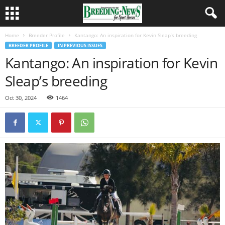
Home
Breeder Profile
Kantango: An inspiration for Kevin Sleap’s breeding
BREEDER PROFILE
IN PREVIOUS ISSUES
Kantango: An inspiration for Kevin
Sleap’s breeding
Oct 30, 2024
1464