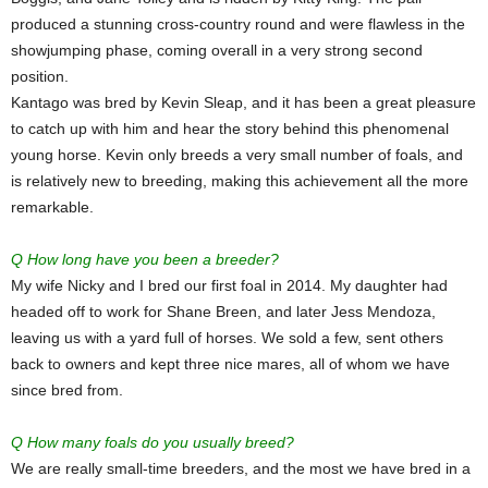
produced a stunning cross-country round and were flawless in the
showjumping phase, coming overall in a very strong second
position.
Kantago was bred by Kevin Sleap, and it has been a great pleasure
to catch up with him and hear the story behind this phenomenal
young horse. Kevin only breeds a very small number of foals, and
is relatively new to breeding, making this achievement all the more
remarkable.
Q How long have you been a breeder?
My wife Nicky and I bred our first foal in 2014. My daughter had
headed off to work for Shane Breen, and later Jess Mendoza,
leaving us with a yard full of horses. We sold a few, sent others
back to owners and kept three nice mares, all of whom we have
since bred from.
Q How many foals do you usually breed?
We are really small-time breeders, and the most we have bred in a