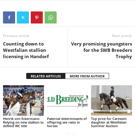
Previous article
Next article
Counting down to
Very promising youngsters
Westfalian stallion
for the SWB Breeders
licensing in Handorf
Trophy
RELATED ARTICLES
MORE FROM AUTHOR
Henrik von Eckermann:
Paternal determinants of
Top price for Caressini
Relying on new stallion to
offspring sex ratio in
daughter at Westfalian
defend WC title
horses
Summer Auction