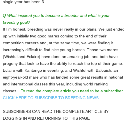
single year has been 3.
Q What inspired you to become a breeder and what is your
breeding goal?
If I’m honest, breeding was never really in our plans. We just ended
up with initially two good mares coming to the end of their
competition careers and, at the same time, we were finding it
increasingly difficult to find nice young horses. Those two mares
(Wishful and Eclaire) have done an amazing job, and both have
progeny that look to have the ability to reach the top of their game:
Eclaire with Kantango in eventing, and Wishful with Balouish, an
eight-year-old mare who has landed some great results in national
and international classes this year, including world ranking
classes...
To read the complete article you need to be a subscriber
CLICK HERE TO SUBSCRIBE TO BREEDING NEWS
SUBSCRIBERS CAN READ THE COMPLETE ARTICLE BY
LOGGING IN AND RETURNING TO THIS PAGE