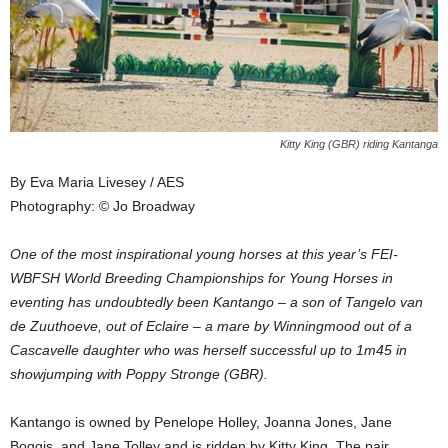
Kitty King (GBR) riding Kantanga
By Eva Maria Livesey / AES
Photography: © Jo Broadway
One of the most inspirational young horses at this year’s FEI-
WBFSH World Breeding Championships for Young Horses in
eventing has undoubtedly been Kantango – a son of Tangelo van
de Zuuthoeve, out of Eclaire – a mare by Winningmood out of a
Cascavelle daughter who was herself successful up to 1m45 in
showjumping with Poppy Stronge (GBR).
Kantango is owned by Penelope Holley, Joanna Jones, Jane
Boggis, and Jane Tolley and is ridden by Kitty King. The pair