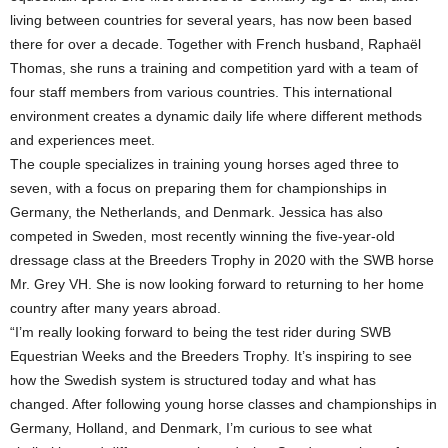
living between countries for several years, has now been based
there for over a decade. Together with French husband, Raphaël
Thomas, she runs a training and competition yard with a team of
four staff members from various countries. This international
environment creates a dynamic daily life where different methods
and experiences meet.
The couple specializes in training young horses aged three to
seven, with a focus on preparing them for championships in
Germany, the Netherlands, and Denmark. Jessica has also
competed in Sweden, most recently winning the five-year-old
dressage class at the Breeders Trophy in 2020 with the SWB horse
Mr. Grey VH. She is now looking forward to returning to her home
country after many years abroad.
“I’m really looking forward to being the test rider during SWB
Equestrian Weeks and the Breeders Trophy. It’s inspiring to see
how the Swedish system is structured today and what has
changed. After following young horse classes and championships in
Germany, Holland, and Denmark, I’m curious to see what