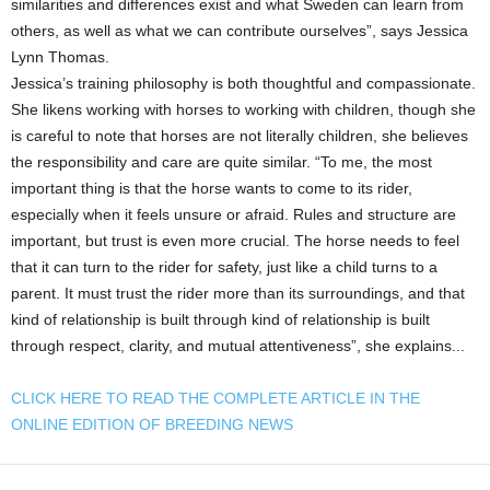
similarities and differences exist and what Sweden can learn from
others, as well as what we can contribute ourselves”, says Jessica
Lynn Thomas.
Jessica’s training philosophy is both thoughtful and compassionate.
She likens working with horses to working with children, though she
is careful to note that horses are not literally children, she believes
the responsibility and care are quite similar. “To me, the most
important thing is that the horse wants to come to its rider,
especially when it feels unsure or afraid. Rules and structure are
important, but trust is even more crucial. The horse needs to feel
that it can turn to the rider for safety, just like a child turns to a
parent. It must trust the rider more than its surroundings, and that
kind of relationship is built through kind of relationship is built
through respect, clarity, and mutual attentiveness”, she explains...
CLICK HERE TO READ THE COMPLETE ARTICLE IN THE
ONLINE EDITION OF BREEDING NEWS