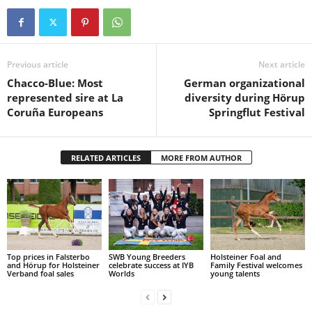
Previous article
Next article
Chacco-Blue: Most
German organizational
represented sire at La
diversity during Hörup
Coruña Europeans
Springflut Festival
RELATED ARTICLES
MORE FROM AUTHOR
Top prices in Falsterbo
SWB Young Breeders
Holsteiner Foal and
and Hörup for Holsteiner
celebrate success at IYB
Family Festival welcomes
Verband foal sales
Worlds
young talents