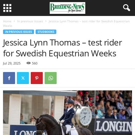
Home
In previous issues
Jessica Lynn Thomas – test rider for Swedish Equestrian
Weeks
IN PREVIOUS ISSUES
STUDBOOKS
Jessica Lynn Thomas – test rider
for Swedish Equestrian Weeks
Jul 29, 2025
560