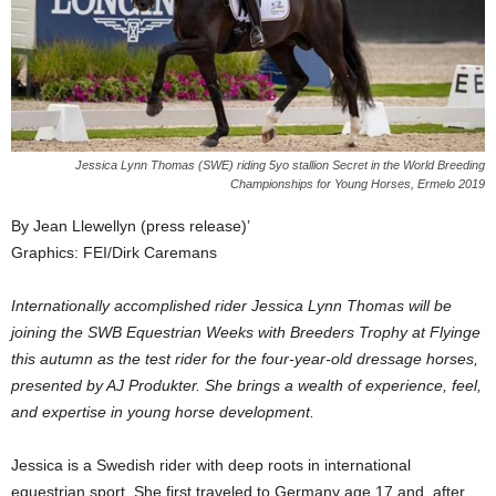
Jessica Lynn Thomas (SWE) riding 5yo stallion Secret in the World Breeding
Championships for Young Horses, Ermelo 2019
By Jean Llewellyn (press release)’
Graphics: FEI/Dirk Caremans
Internationally accomplished rider Jessica Lynn Thomas will be
joining the SWB Equestrian Weeks with Breeders Trophy at Flyinge
this autumn as the test rider for the four-year-old dressage horses,
presented by AJ Produkter. She brings a wealth of experience, feel,
and expertise in young horse development.
Jessica is a Swedish rider with deep roots in international
equestrian sport. She first traveled to Germany age 17 and, after