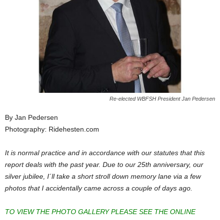
Re-elected WBFSH President Jan Pedersen
By Jan Pedersen
Photography: Ridehesten.com
It is normal practice and in accordance with our statutes that this
report deals with the past year. Due to our 25th anniversary, our
silver jubilee, I´ll take a short stroll down memory lane via a few
photos that I accidentally came across a couple of days ago.
TO VIEW THE PHOTO GALLERY PLEASE SEE THE ONLINE