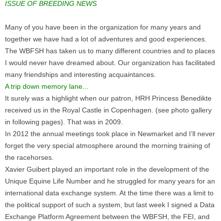
ISSUE OF BREEDING NEWS
Many of you have been in the organization for many years and
together we have had a lot of adventures and good experiences.
The WBFSH has taken us to many different countries and to places
I would never have dreamed about. Our organization has facilitated
many friendships and interesting acquaintances.
A trip down memory lane...
It surely was a highlight when our patron, HRH Princess Benedikte
received us in the Royal Castle in Copenhagen. (see photo gallery
in following pages). That was in 2009.
In 2012 the annual meetings took place in Newmarket and I’ll never
forget the very special atmosphere around the morning training of
the racehorses.
Xavier Guibert played an important role in the development of the
Unique Equine Life Number and he struggled for many years for an
international data exchange system. At the time there was a limit to
the political support of such a system, but last week I signed a Data
Exchange Platform Agreement between the WBFSH, the FEI, and