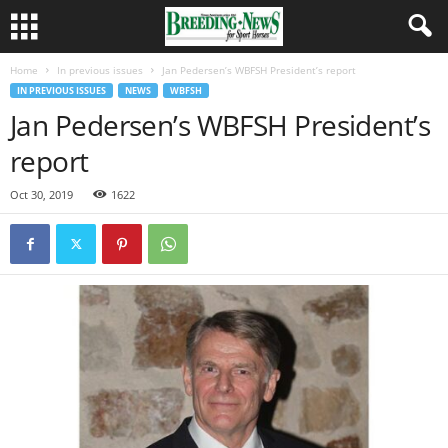
Home
In previous issues
Jan Pedersen’s WBFSH President’s report
IN PREVIOUS ISSUES
NEWS
WBFSH
Jan Pedersen’s WBFSH President’s
report
Oct 30, 2019
1622