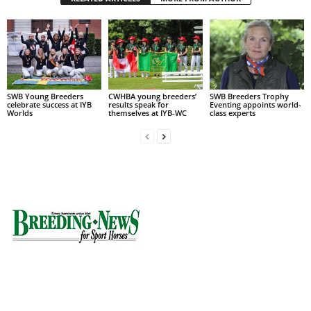
SWB Young Breeders
CWHBA young breeders’
SWB Breeders Trophy
celebrate success at IYB
results speak for
Eventing appoints world-
Worlds
themselves at IYB-WC
class experts