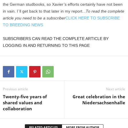
the German studbooks, so Xavier’s efforts certainly have not been
in vain. I´ll get back to that later in my report...
To read the complete
article you need to be a subscriber
CLICK HERE TO SUBSCRIBE
TO BREEDING NEWS
SUBSCRIBERS CAN READ THE COMPLETE ARTICLE BY
LOGGING IN AND RETURNING TO THIS PAGE
Previous article
Next article
Twenty-five years of
Great celebration in the
shared values and
Niedersachsenhalle
collaboration
RELATED ARTICLES
MORE FROM AUTHOR