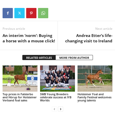
Previous article
Next article
An interim ‘norm’: Buying
Andrea Etter’s life-
a horse with a mouse click!
changing visit to Ireland
RELATED ARTICLES
MORE FROM AUTHOR
Top prices in Falsterbo
SWB Young Breeders
Holsteiner Foal and
and Hörup for Holsteiner
celebrate success at IYB
Family Festival welcomes
Verband foal sales
Worlds
young talents