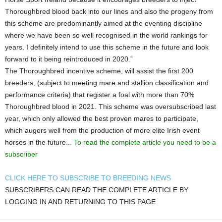
Thoroughbred blood back into our lines and also the progeny from
this scheme are predominantly aimed at the eventing discipline
where we have been so well recognised in the world rankings for
years. I definitely intend to use this scheme in the future and look
forward to it being reintroduced in 2020.”
The Thoroughbred incentive scheme, will assist the first 200
breeders, (subject to meeting mare and stallion classification and
performance criteria) that register a foal with more than 70%
Thoroughbred blood in 2021. This scheme was oversubscribed last
year, which only allowed the best proven mares to participate,
which augers well from the production of more elite Irish event
horses in the future...
To read the complete article you need to be a
subscriber
CLICK HERE TO SUBSCRIBE TO BREEDING NEWS
SUBSCRIBERS CAN READ THE COMPLETE ARTICLE BY
LOGGING IN AND RETURNING TO THIS PAGE