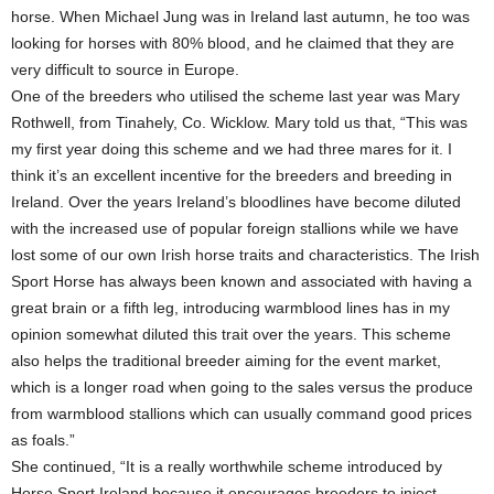
horse. When Michael Jung was in Ireland last autumn, he too was
looking for horses with 80% blood, and he claimed that they are
very difficult to source in Europe.
One of the breeders who utilised the scheme last year was Mary
Rothwell, from Tinahely, Co. Wicklow. Mary told us that, “This was
my first year doing this scheme and we had three mares for it. I
think it’s an excellent incentive for the breeders and breeding in
Ireland. Over the years Ireland’s bloodlines have become diluted
with the increased use of popular foreign stallions while we have
lost some of our own Irish horse traits and characteristics. The Irish
Sport Horse has always been known and associated with having a
great brain or a fifth leg, introducing warmblood lines has in my
opinion somewhat diluted this trait over the years. This scheme
also helps the traditional breeder aiming for the event market,
which is a longer road when going to the sales versus the produce
from warmblood stallions which can usually command good prices
as foals.”
She continued, “It is a really worthwhile scheme introduced by
Horse Sport Ireland because it encourages breeders to inject