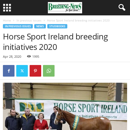
Home
In previous issues
Horse Sport Ireland breeding initiatives 2020
IN PREVIOUS ISSUES
NEWS
STUDBOOKS
Horse Sport Ireland breeding
initiatives 2020
Apr 28, 2020
1995