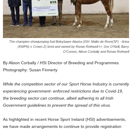
The champion showjumping foal Boleybawn Alaska (ISH: Malito de Reve(SF) - Arina
(KWPN) x Crown Z) bred and owned by Ronan Rothwell l-r: Ger O’Neill, Barry
O’Connor, Alison Corbally and Ronan Rothwell
By Alison Corbally / HSI Director of Breeding and Programmes
Photography: Susan Finnerty
While the competition sector of our Sport Horse Industry is currently
experiencing government- enforced restrictions due to Covid-19,
the breeding sector can continue, albeit adhering to all Irish
Government guidelines to prevent the spread of this virus.
As highlighted in recent Horse Sport Ireland (HSI) advertisements,
we have made arrangements to continue to provide registration