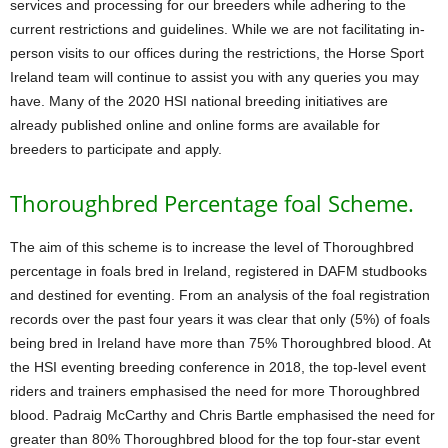
services and processing for our breeders while adhering to the
current restrictions and guidelines. While we are not facilitating in-
person visits to our offices during the restrictions, the Horse Sport
Ireland team will continue to assist you with any queries you may
have. Many of the 2020 HSI national breeding initiatives are
already published online and online forms are available for
breeders to participate and apply.
Thoroughbred Percentage foal Scheme.
The aim of this scheme is to increase the level of Thoroughbred
percentage in foals bred in Ireland, registered in DAFM studbooks
and destined for eventing. From an analysis of the foal registration
records over the past four years it was clear that only (5%) of foals
being bred in Ireland have more than 75% Thoroughbred blood. At
the HSI eventing breeding conference in 2018, the top-level event
riders and trainers emphasised the need for more Thoroughbred
blood. Padraig McCarthy and Chris Bartle emphasised the need for
greater than 80% Thoroughbred blood for the top four-star event