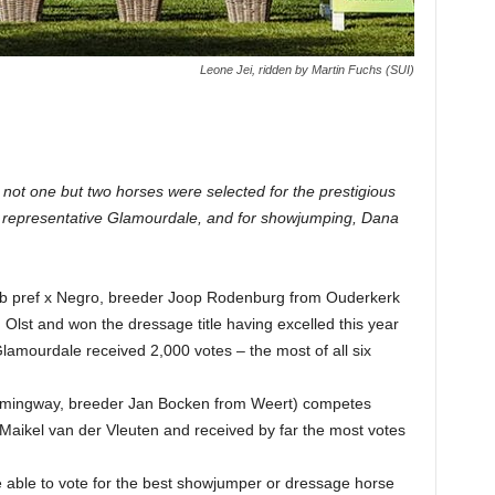
Leone Jei, ridden by Martin Fuchs (SUI)
, not one but two horses were selected for the prestigious
e representative Glamourdale, and for showjumping, Dana
tb pref x Negro, breeder Joop Rodenburg from Ouderkerk
 Olst and won the dressage title having excelled this year
 Glamourdale received 2,000 votes – the most of all six
emmingway, breeder Jan Bocken from Weert) competes
Maikel van der Vleuten and received by far the most votes
le to vote for the best showjumper or dressage horse