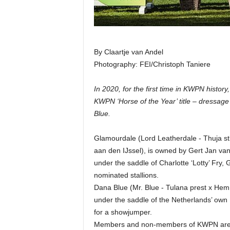
By Claartje van Andel
Photography: FEI/Christoph Taniere
In 2020, for the first time in KWPN history
KWPN ‘Horse of the Year’ title – dressag
Blue.
Glamourdale (Lord Leatherdale - Thuja s
aan den IJssel), is owned by Gert Jan van
under the saddle of Charlotte ‘Lotty’ Fry,
nominated stallions.
Dana Blue (Mr. Blue - Tulana prest x H
under the saddle of the Netherlands’ own 
for a showjumper.
Members and non-members of KWPN are ab