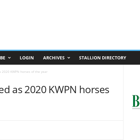
BE
LOGIN
ARCHIVES
STALLION DIRECTORY
as 2020 KWPN horses of the year
cted as 2020 KWPN horses