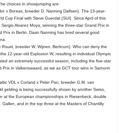
The choices in showjumping are:
or x Boreas, breeder D. Nanning Dalfsen). The 13-year-
d Cup Final with Steve Guerdat (SUI). Since April of this
 Sergio Alvarez Moya, winning the three-star Grand Prix in
d Prix in Berlin. Daan Nanning has bred several good
na.
 Rouet, breeder W. Wijnen. Berlicum). Who can deny the
e 12-year-old Explosion W, resulting in individual Olympic
ted an extremely successful season, including the five-star
 Prix in Valkenswaard, as we as GCT tour wins in Samorin
altic VDL x Corland x Peter Pan, breeder G.M. van
d gelding is being successfully shown by another Swiss,
lver at the European championships in Riesenbeck, double
. Gallen, and in the top three at the Masters of Chantilly