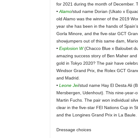
for 2021 during the month of December. 
•
Alamo
/stud name Dorian (Ukato x Equad
old Alamo was the winner of the 2019 Worl
year she has been in the hands of Spain’s
Gorla Minore, and the five-star GCT Gran
showjumpers out of this same dam, Mario
•
Explosion W
(Chacco Blue x Baloubet du
amazing success story of Ben Maher and th
gold in Tokyo 2020? The pair have celebra
Windsor Grand Prix, the Rolex GCT Grand
and Madrid.
•
Leone Jei
/stud name Hay El Desta Ali (B
Mersbergen, Udenhout). This nine-year-ol
Martin Fuchs. The pair won individual si
clear in the five-star FEI Nations Cup in St
and the Longines Grand Prix in La Baule.
Dressage choices