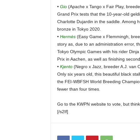
•
Gio
(Apache x Tango x Fair Play, breeder
Grand Prix tests that the 10-year-old geldi
Charlotte Dujardin in the saddle. Among h
bronze in Tokyo 2020.
•
Hermès
(Easy Game x Flemmingh, breede
story as, due to an administration error, t
Tokyo Olympic Games with his rider Dinja
Prix in Aachen, as well as finishing second
•
Kjento
(Negro x Jazz, breeder A.J. van 
Only six years old, this beautiful black st
the FEI-WBFSH World Breeding Championsh
fewer than four times.
Go to the KWPN website to vote, but think 
[/s2If]