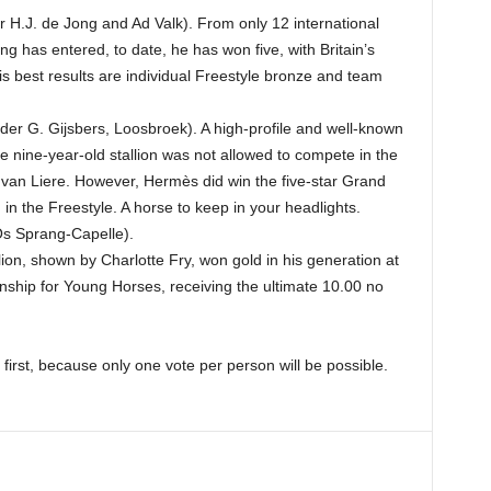
 H.J. de Jong and Ad Valk). From only 12 international
ng has entered, to date, he has won five, with Britain’s
is best results are individual Freestyle bronze and team
r G. Gijsbers, Loosbroek). A high-profile and well-known
he nine-year-old stallion was not allowed to compete in the
 van Liere. However, Hermès did win the five-star Grand
 in the Freestyle. A horse to keep in your headlights.
Os Sprang-Capelle).
allion, shown by Charlotte Fry, won gold in his generation at
ip for Young Horses, receiving the ultimate 10.00 no
first, because only one vote per person will be possible.