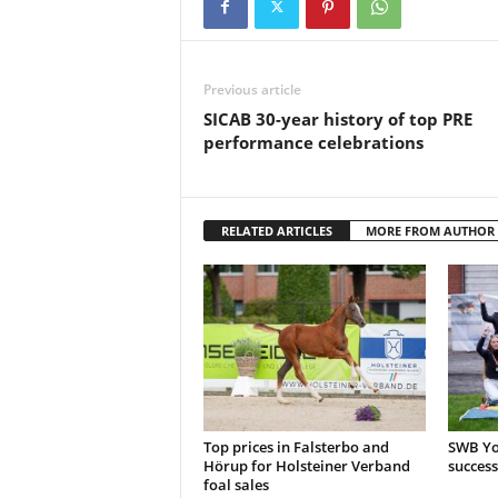
Previous article
SICAB 30-year history of top PRE
performance celebrations
RELATED ARTICLES
MORE FROM AUTHOR
Top prices in Falsterbo and
SWB Yo
Hörup for Holsteiner Verband
success
foal sales