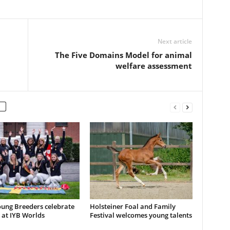
Next article
The Five Domains Model for animal
welfare assessment
ung Breeders celebrate
Holsteiner Foal and Family
 at IYB Worlds
Festival welcomes young talents