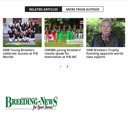
RELATED ARTICLES
MORE FROM AUTHOR
SWB Young Breeders
CWHBA young breeders’
SWB Breeders Trophy
celebrate success at IYB
results speak for
Eventing appoints world-
Worlds
themselves at IYB-WC
class experts