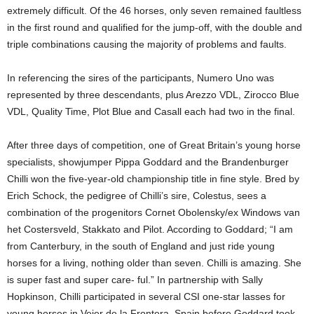
extremely difficult. Of the 46 horses, only seven remained faultless
in the first round and qualified for the jump-off, with the double and
triple combinations causing the majority of problems and faults.
In referencing the sires of the participants, Numero Uno was
represented by three descendants, plus Arezzo VDL, Zirocco Blue
VDL, Quality Time, Plot Blue and Casall each had two in the final.
After three days of competition, one of Great Britain’s young horse
specialists, showjumper Pippa Goddard and the Brandenburger
Chilli won the five-year-old championship title in fine style. Bred by
Erich Schock, the pedigree of Chilli’s sire, Colestus, sees a
combination of the progenitors Cornet Obolensky/ex Windows van
het Costersveld, Stakkato and Pilot. According to Goddard; “I am
from Canterbury, in the south of England and just ride young
horses for a living, nothing older than seven. Chilli is amazing. She
is super fast and super care- ful.” In partnership with Sally
Hopkinson, Chilli participated in several CSI one-star lasses for
young horses in Vejer de la Frontera, Spain before Goddard took