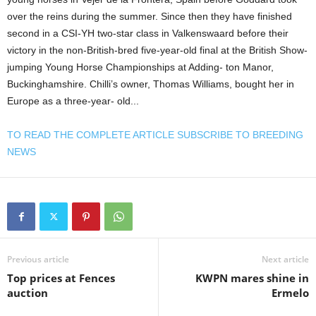
over the reins during the summer. Since then they have finished
second in a CSI-YH two-star class in Valkenswaard before their
victory in the non-British-bred five-year-old final at the British Show-
jumping Young Horse Championships at Adding- ton Manor,
Buckinghamshire. Chilli’s owner, Thomas Williams, bought her in
Europe as a three-year- old...
TO READ THE COMPLETE ARTICLE SUBSCRIBE TO BREEDING
NEWS
Previous article
Next article
Top prices at Fences
KWPN mares shine in
auction
Ermelo