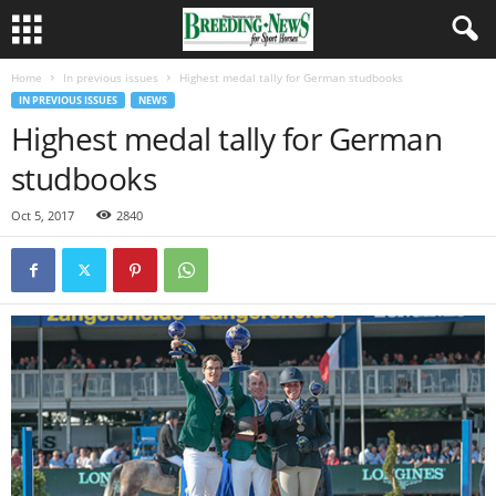
Home
In previous issues
Highest medal tally for German studbooks
IN PREVIOUS ISSUES
NEWS
Highest medal tally for German
studbooks
Oct 5, 2017
2840