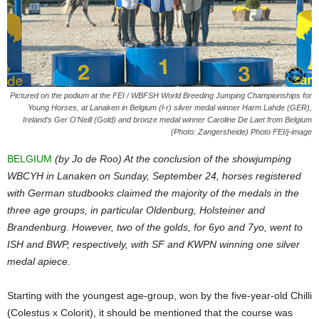
Pictured on the podium at the FEI / WBFSH World Breeding Jumping Championships for
Young Horses, at Lanaken in Belgium (l-r) silver medal winner Harm Lahde (GER),
Ireland’s Ger O’Neill (Gold) and bronze medal winner Caroline De Laet from Belgium
(Photo: Zangersheide) Photo FEI/j-image
BELGIUM
(by Jo de Roo) At the conclusion of the showjumping
WBCYH in Lanaken on Sunday, September 24, horses registered
with German studbooks claimed the majority of the medals in the
three age groups, in particular Oldenburg, Holsteiner and
Brandenburg. However, two of the golds, for 6yo and 7yo, went to
ISH and BWP, respectively, with SF and KWPN winning one silver
medal apiece.
Starting with the youngest age-group, won by the five-year-old Chilli
(Colestus x Colorit), it should be mentioned that the course was