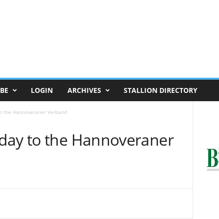
BE
LOGIN
ARCHIVES
STALLION DIRECTORY
to the Hannoveraner Verband
day to the Hannoveraner