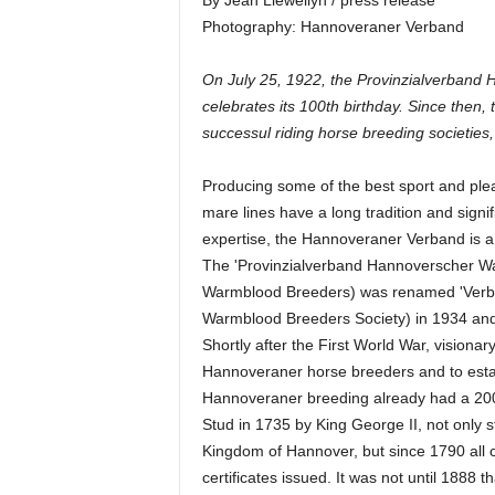
By Jean Llewellyn / press release
Photography: Hannoveraner Verband
On July 25, 1922, the Provinzialverband
celebrates its 100th birthday. Since the
successul riding horse breeding societies,
Producing some of the best sport and ple
mare lines have a long tradition and signif
expertise, the Hannoveraner Verband is a 
The 'Provinzialverband Hannoverscher War
Warmblood Breeders) was renamed 'Verb
Warmblood Breeders Society) in 1934 and
Shortly after the First World War, visionar
Hannoveraner horse breeders and to establ
Hannoveraner breeding already had a 200-y
Stud in 1735 by King George II, not only s
Kingdom of Hannover, but since 1790 all c
certificates issued. It was not until 1888