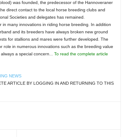
lood) was founded, the predecessor of the Hannoveraner
he direct contact to the local horse breeding clubs and
gional Societies and delegates has remained.
n many innovations in riding horse breeding. In addition
Verband and its breeders have always broken new ground
ts for stallions and mares were further developed. The
 role in numerous innovations such as the breeding value
 always a special concern...
To read the complete article
DING NEWS
E ARTICLE BY LOGGING IN AND RETURNING TO THIS