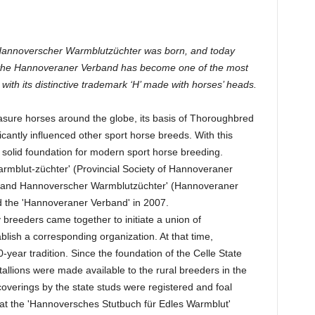
 Hannoverscher Warmblutzüchter was born, and today
n, the Hannoveraner Verband has become one of the most
 with its distinctive trademark ‘H’ made with horses’ heads.
asure horses around the globe, its basis of Thoroughbred
icantly influenced other sport horse breeds. With this
solid foundation for modern sport horse breeding.
mblut-züchter' (Provincial Society of Hannoveraner
and Hannoverscher Warmblutzüchter' (Hannoveraner
 the 'Hannoveraner Verband' in 2007.
y breeders came together to initiate a union of
ish a corresponding organization. At that time,
ear tradition. Since the foundation of the Celle State
tallions were made available to the rural breeders in the
overings by the state studs were registered and foal
 that the 'Hannoversches Stutbuch für Edles Warmblut'