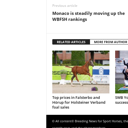
Previous article
Monaco is steadily moving up the
WBFSH rankings
RELATED ARTICLES
MORE FROM AUTHOR
Top prices in Falsterbo and
SWB Yo
Hörup for Holsteiner Verband
success
foal sales
© All content© Breeding News for Sport Horses, th
contributors and the photographers