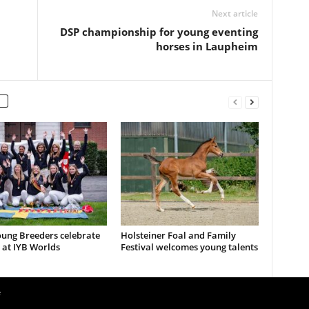
Next article
DSP championship for young eventing
horses in Laupheim
ung Breeders celebrate
Holsteiner Foal and Family
 at IYB Worlds
Festival welcomes young talents
e