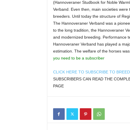
(Hannoveraner Studbook for Noble Warmb
Verband. Even then, main societies were t
breeders. Until today the structure of Re
The Hannoveraner Verband was a pioneer i
to the long tradition, the Hannoveraner 
and modernized breeding. Performance tes
Hannoveraner Verband has played a major
estimation. The welfare of the horses was
you need to be a subscriber
CLICK HERE TO SUBSCRIBE TO BREE
SUBSCRIBERS CAN READ THE COMPLET
PAGE