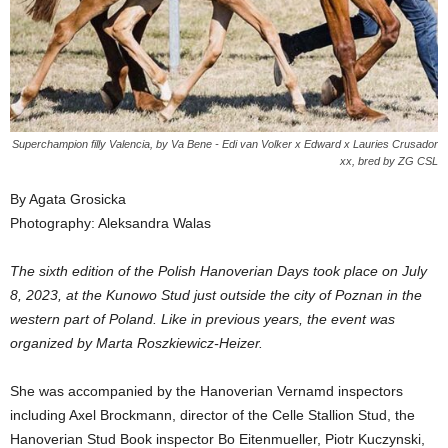
Superchampion filly Valencia, by Va Bene - Edi van Volker x Edward x Lauries Crusador
xx, bred by ZG CSL
By Agata Grosicka
Photography: Aleksandra Walas
The sixth edition of the Polish Hanoverian Days took place on July
8, 2023, at the Kunowo Stud just outside the city of Poznan in the
western part of Poland. Like in previous years, the event was
organized by Marta Roszkiewicz-Heizer.
She was accompanied by the Hanoverian Vernamd inspectors
including Axel Brockmann, director of the Celle Stallion Stud, the
Hanoverian Stud Book inspector Bo Eitenmueller, Piotr Kuczynski,