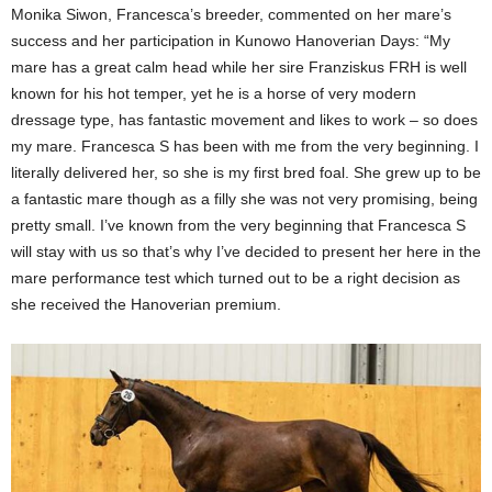
Monika Siwon, Francesca’s breeder, commented on her mare’s
success and her participation in Kunowo Hanoverian Days: “My
mare has a great calm head while her sire Franziskus FRH is well
known for his hot temper, yet he is a horse of very modern
dressage type, has fantastic movement and likes to work – so does
my mare. Francesca S has been with me from the very beginning. I
literally delivered her, so she is my first bred foal. She grew up to be
a fantastic mare though as a filly she was not very promising, being
pretty small. I’ve known from the very beginning that Francesca S
will stay with us so that’s why I’ve decided to present her here in the
mare performance test which turned out to be a right decision as
she received the Hanoverian premium.