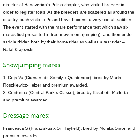
director of Hanoverian’s Polish chapter, who visited breeder in
order to register foals. As the breeders are scattered all around the
country, such visits to Poland have become a very useful tradition.
The event started with the mare performance test which saw six
mares first presented in free movement (jumping), and then under
saddle ridden both by their home rider as well as a test rider –
Rafal Krajewski.
Showjumping mares:
1. Deja Vu (Diamant de Semily x Quintender), bred by Marta
Roszkiewicz-Heizer and premium awarded.
2. Centurina (Central Park x Classe), bred by Elisabeth Mallerta
and premium awarded.
Dressage mares:
Francesca S (Franziskus x Sir Hayfield), bred by Monika Siwon and
premium awarded.