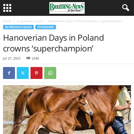
Home
In previous issues
Hanoverian Days in Poland crowns ‘superchampion’
IN PREVIOUS ISSUES
STUDBOOKS
Hanoverian Days in Poland
crowns ‘superchampion’
Jul 27, 2023
2240