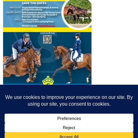
© All content© Breeding News for Sport Horses, the contributors and the
photographers
Site designed by Peter Llewellyn - peter@peterllewellyn.com