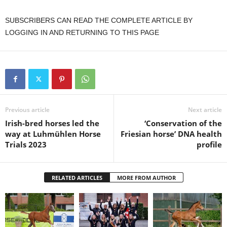
SUBSCRIBERS CAN READ THE COMPLETE ARTICLE BY
LOGGING IN AND RETURNING TO THIS PAGE
Previous article
Next article
Irish-bred horses led the
‘Conservation of the
way at Luhmühlen Horse
Friesian horse’ DNA health
Trials 2023
profile
RELATED ARTICLES
MORE FROM AUTHOR