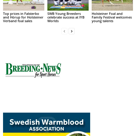
Top prices in Falsterbo
SWB Young Breeders
Holsteiner Foal and
and Hörup for Holsteiner
celebrate success at IYB
Family Festival welcomes
Verband foal sales
Worlds
young talents