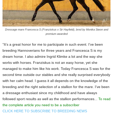
Dressage mare Francesca S (Franziskus x Sir Hayfield), bred by Monika Siwon and
premium awarded
“It’s a great honor for me to participate in such event. I’ve been
breeding Hannoverians for three years and Francesca S is my
dream horse. I also admire Ingrid Klimke a lot and the way she
works with horses. Franziskus is not an easy horse, yet she
managed to make him like his work. Today Francesca S was for the
second time outside our stables and she really surprised everybody
with her calm head. I guess it all depends on the knowledge of the
breeding and the right selection of a stallion for the mare. I’ve been
a dressage enthusiast since my childhood and have always
followed sport results as well as the stallion performances...
To read
the complete article you need to be a subscriber
CLICK HERE TO SUBSCRIBE TO BREEDING NEWS