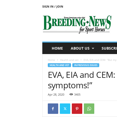
SIGN IN / JOIN
B
r
e
e
d
i
n
HOME
ABOUT US
SUBSCRI
g
N
Home
Health and vet
EVA, EIA and CEM: “But my
e
HEALTH AND VET
IN PREVIOUS ISSUES
w
EVA, EIA and CEM:
s
f
symptoms!”
o
r
S
Apr 28, 2020
3405
p
o
r
t