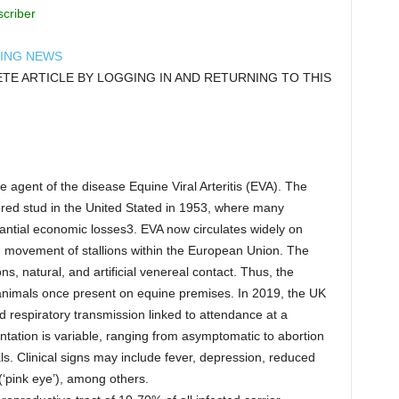
scriber
DING NEWS
E ARTICLE BY LOGGING IN AND RETURNING TO THIS
ve agent of the disease Equine Viral Arteritis (EVA). The
bred stud in the United Stated in 1953, where many
ntial economic losses3. EVA now circulates widely on
d movement of stallions within the European Union. The
ons, natural, and artificial venereal contact. Thus, the
 animals once present on equine premises. In 2019, the UK
respiratory transmission linked to attendance at a
tation is variable, ranging from asymptomatic to abortion
s. Clinical signs may include fever, depression, reduced
(‘pink eye’), among others.