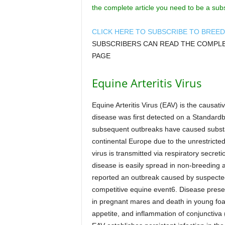
the complete article you need to be a sub
CLICK HERE TO SUBSCRIBE TO BREE
SUBSCRIBERS CAN READ THE COMPLET
PAGE
Equine Arteritis Virus
Equine Arteritis Virus (EAV) is the causati
disease was first detected on a Standard
subsequent outbreaks have caused substa
continental Europe due to the unrestricte
virus is transmitted via respiratory secreti
disease is easily spread in non-breeding
reported an outbreak caused by suspected 
competitive equine event6. Disease presen
in pregnant mares and death in young foal
appetite, and inflammation of conjunctiva 