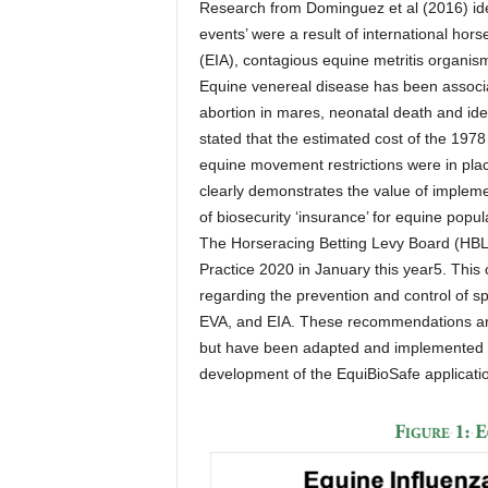
Research from Dominguez et al (2016) ident
events’ were a result of international ho
(EIA), contagious equine metritis organism
Equine venereal disease has been associa
abortion in mares, neonatal death and iden
stated that the estimated cost of the 19
equine movement restrictions were in plac
clearly demonstrates the value of impleme
of biosecurity ‘insurance’ for equine popul
The Horseracing Betting Levy Board (HBLB
Practice 2020 in January this year5. Thi
regarding the prevention and control of sp
EVA, and EIA. These recommendations are
but have been adapted and implemented by
development of the EquiBioSafe applicati