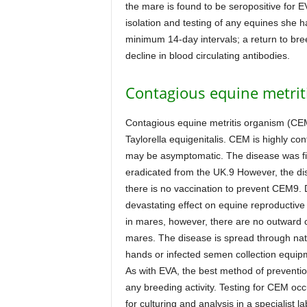
the mare is found to be seropositive for E
isolation and testing of any equines she h
minimum 14-day intervals; a return to breed
decline in blood circulating antibodies.
Contagious equine metrit
Contagious equine metritis organism (CE
Taylorella equigenitalis. CEM is highly con
may be asymptomatic. The disease was fir
eradicated from the UK.9 However, the di
there is no vaccination to prevent CEM9.
devastating effect on equine reproductive e
in mares, however, there are no outward cli
mares. The disease is spread through natura
hands or infected semen collection equip
As with EVA, the best method of prevention
any breeding activity. Testing for CEM occ
for culturing and analysis in a specialist l