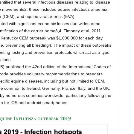
ified that several infectious diseases relating to ‘disease
rse movements2; these included equine infectious anaemia
 (CEM), and equine viral arteritis (EVA).
ted with significant economic losses due widespread
tification of the carrier horse3,4. Timoney et al. 2011
78 Kentucky CEM outbreak was $1,000,000 for each day
e, preventing all breeding4. The impact of these outbreaks
nting testing and prevention protocols which act as a type
ations.
) published the 42nd edition of the International Codes of
s code provides voluntary recommendations to breeders
ecific equine diseases, including but not limited to CEM,
 common to Ireland, Germany, France, Italy, and the UK,
 numerous countries worldwide, particularly following the
on for iOS and android smartphones.