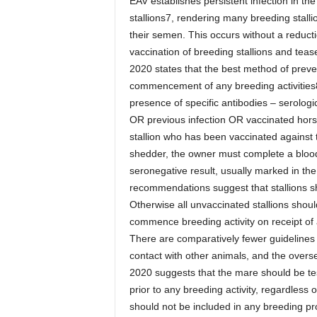
EAV establishes persistent infection in the
stallions7, rendering many breeding stalli
their semen. This occurs without a reduction
vaccination of breeding stallions and te
2020 states that the best method of prevent
commencement of any breeding activities8.
presence of specific antibodies – serologica
OR previous infection OR vaccinated horse
stallion who has been vaccinated against th
shedder, the owner must complete a blood 
seronegative result, usually marked in th
recommendations suggest that stallions sh
Otherwise all unvaccinated stallions shoul
commence breeding activity on receipt of 
There are comparatively fewer guidelines i
contact with other animals, and the overs
2020 suggests that the mare should be te
prior to any breeding activity, regardless 
should not be included in any breeding pr