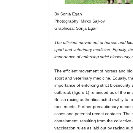
By Sonja Egan
Photography: Mirko Sajkov
Graphicsa: Sonja Egan
The efficient movement of horses and bio
sport and veterinary medicine. Equally, t
importance of enforcing strict biosecurity
The efficient movement of horses and bio
sport and veterinary medicine. Equally, t
importance of enforcing strict biosecurit
outbreak (figure 1) reminded us of the i
British racing authorities acted swiftly t
race meets. Further precautionary measu
cases and potential recent contacts. The 
containment, resulting from the collective 
vaccination rules as laid out by racing auth