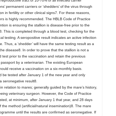
 reproductive tract of 10-70% of all infected carrier
ons’ permanent carriers or ‘shedders’ of the virus through
 in fertility or other clinical signs7. For these reasons,
asers is highly recommended. The HBLB Code of Practice
ion is ensuring the stallion is disease-free prior to the
 This is completed through a blood test, checking for the
l testing. A seropositive result indicates an active infection
. Thus, a ‘shedder’ will have the same testing result as a
e disease8. In order to prove that the stallion is not a
test prior to the vaccination and retain the previous
e passport by a veterinarian. The existing European
ould receive a vaccination on a six-monthly basis.
d be tested after January 1 of the new year and only
a seronegative result8.
n relation to mares; generally guided by the mare’s history,
eeing veterinary surgeon. However, the Code of Practice
sted, at minimum, after January 1 that year, and 28 days
of the method (artificial/natural insemination)8. The mare
ogramme until the results are confirmed as seronegative. If