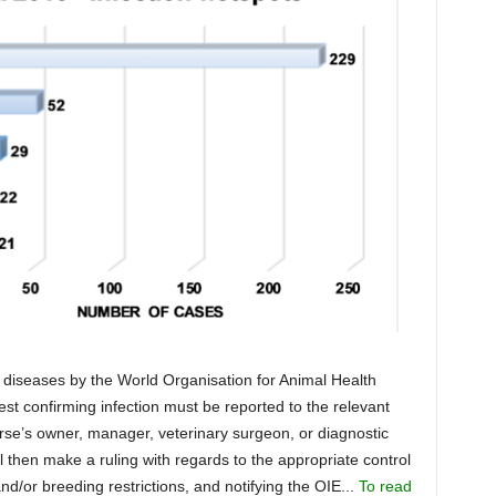
e diseases by the World Organisation for Animal Health
est confirming infection must be reported to the relevant
rse’s owner, manager, veterinary surgeon, or diagnostic
 then make a ruling with regards to the appropriate control
or breeding restrictions, and notifying the OIE...
To read