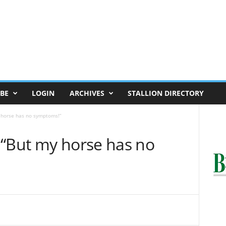
BE
LOGIN
ARCHIVES
STALLION DIRECTORY
 horse has no symptoms!”
 “But my horse has no