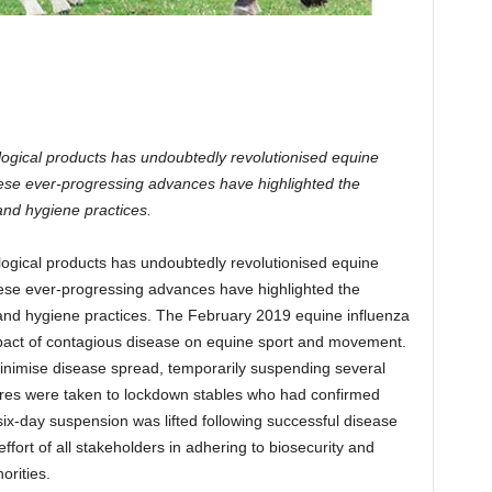
logical products has undoubtedly revolutionised equine
hese ever-progressing advances have highlighted the
 and hygiene practices.
logical products has undoubtedly revolutionised equine
hese ever-progressing advances have highlighted the
y and hygiene practices. The February 2019 equine influenza
mpact of contagious disease on equine sport and movement.
o minimise disease spread, temporarily suspending several
res were taken to lockdown stables who had confirmed
six-day suspension was lifted following successful disease
effort of all stakeholders in adhering to biosecurity and
orities.