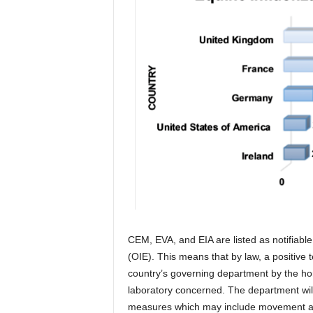
CEM, EVA, and EIA are listed as notifiabl
(OIE). This means that by law, a positive t
country’s governing department by the ho
laboratory concerned. The department will
measures which may include movement and/