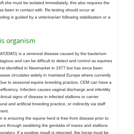
VA she must be isolated immediately, this also requires the
as been in contact with. Re-testing should occur at
ing is guided by a veterinarian following stabilisation or a
is organism
M/CEMO) is a venereal disease caused by the bacterium
tagious and can be difficult to detect and control as equines
st identified in Newmarket in 1977 but has since been
sease circulates widely in mainland Europe where currently
 Due to seasonal equine breeding practice, CEM can have a
fficiency. Infection causes vaginal discharge and infertility
nical signs of disease in infected stallions or carrier
l and artificial breeding practice, or indirectly via staff
ment.
 is ensuring the equine herd is free from disease prior to
urs through swabbing the genitalia of mares and stallions
aboratory. If a positive result is returned, the horse must be