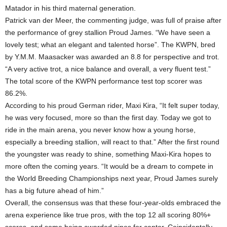
Matador in his third maternal generation.
Patrick van der Meer, the commenting judge, was full of praise after
the performance of grey stallion Proud James. “We have seen a
lovely test; what an elegant and talented horse”. The KWPN, bred
by Y.M.M. Maasacker was awarded an 8.8 for perspective and trot.
“A very active trot, a nice balance and overall, a very fluent test.”
The total score of the KWPN performance test top scorer was
86.2%.
According to his proud German rider, Maxi Kira, “It felt super today,
he was very focused, more so than the first day. Today we got to
ride in the main arena, you never know how a young horse,
especially a breeding stallion, will react to that.” After the first round
the youngster was ready to shine, something Maxi-Kira hopes to
more often the coming years. “It would be a dream to compete in
the World Breeding Championships next year, Proud James surely
has a big future ahead of him.”
Overall, the consensus was that these four-year-olds embraced the
arena experience like true pros, with the top 12 all scoring 80%+
scores, and some being awarded nines for canter. Coincidentally,