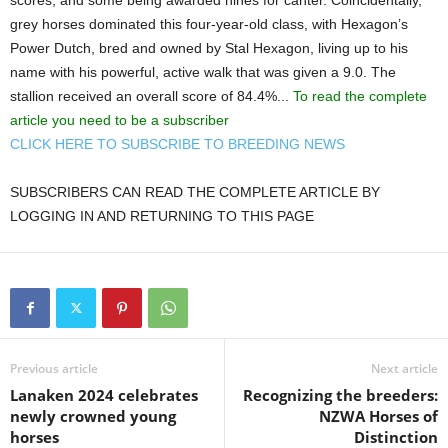
grey horses dominated this four-year-old class, with Hexagon’s
Power Dutch, bred and owned by Stal Hexagon, living up to his
name with his powerful, active walk that was given a 9.0. The
stallion received an overall score of 84.4%...
To read the complete
article you need to be a subscriber
CLICK HERE TO SUBSCRIBE TO BREEDING NEWS
SUBSCRIBERS CAN READ THE COMPLETE ARTICLE BY
LOGGING IN AND RETURNING TO THIS PAGE
Previous article
Next article
Lanaken 2024 celebrates
Recognizing the breeders:
newly crowned young
NZWA Horses of
horses
Distinction