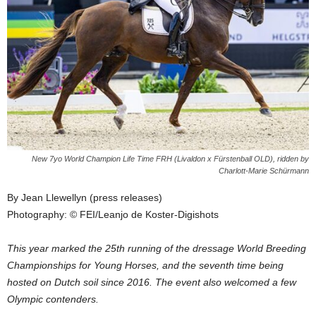
New 7yo World Champion Life Time FRH (Livaldon x Fürstenball OLD), ridden by
Charlott-Marie Schürmann
By Jean Llewellyn (press releases)
Photography: © FEI/Leanjo de Koster-Digishots
This year marked the 25th running of the dressage World Breeding
Championships for Young Horses, and the seventh time being
hosted on Dutch soil since 2016. The event also welcomed a few
Olympic contenders.