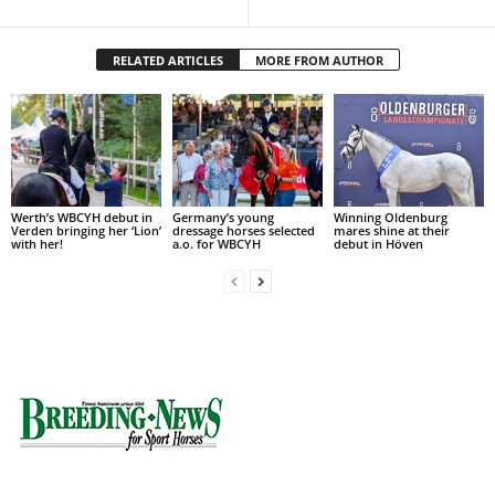
RELATED ARTICLES
MORE FROM AUTHOR
Werth’s WBCYH debut in
Germany’s young
Winning Oldenburg
Verden bringing her ‘Lion’
dressage horses selected
mares shine at their
with her!
a.o. for WBCYH
debut in Höven