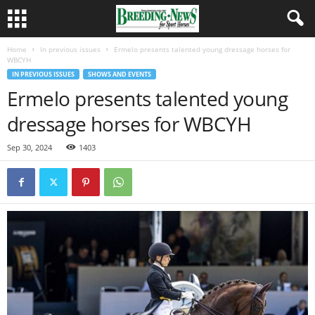
Home
In previous issues
Ermelo presents talented young dressage horses for
WBCYH
IN PREVIOUS ISSUES
SHOWS AND EVENTS
Ermelo presents talented young
dressage horses for WBCYH
Sep 30, 2024
1403