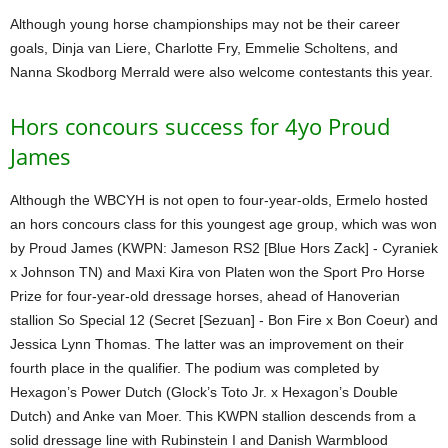
Although young horse championships may not be their career
goals, Dinja van Liere, Charlotte Fry, Emmelie Scholtens, and
Nanna Skodborg Merrald were also welcome contestants this year.
Hors concours success for 4yo Proud
James
Although the WBCYH is not open to four-year-olds, Ermelo hosted
an hors concours class for this youngest age group, which was won
by Proud James (KWPN: Jameson RS2 [Blue Hors Zack] - Cyraniek
x Johnson TN) and Maxi Kira von Platen won the Sport Pro Horse
Prize for four-year-old dressage horses, ahead of Hanoverian
stallion So Special 12 (Secret [Sezuan] - Bon Fire x Bon Coeur) and
Jessica Lynn Thomas. The latter was an improvement on their
fourth place in the qualifier. The podium was completed by
Hexagon’s Power Dutch (Glock’s Toto Jr. x Hexagon’s Double
Dutch) and Anke van Moer. This KWPN stallion descends from a
solid dressage line with Rubinstein I and Danish Warmblood