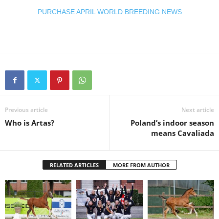
PURCHASE APRIL WORLD BREEDING NEWS
Previous article
Next article
Who is Artas?
Poland’s indoor season
means Cavaliada
RELATED ARTICLES
MORE FROM AUTHOR