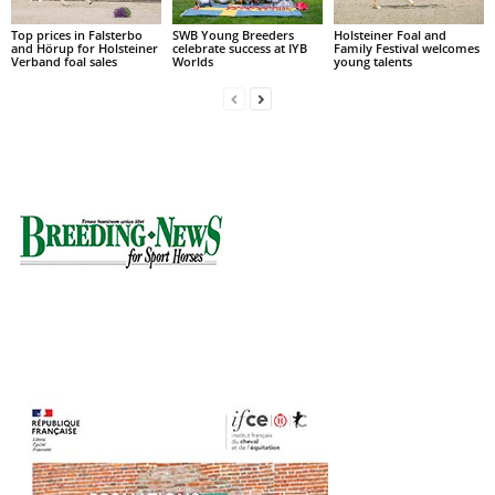
Top prices in Falsterbo
SWB Young Breeders
Holsteiner Foal and
and Hörup for Holsteiner
celebrate success at IYB
Family Festival welcomes
Verband foal sales
Worlds
young talents