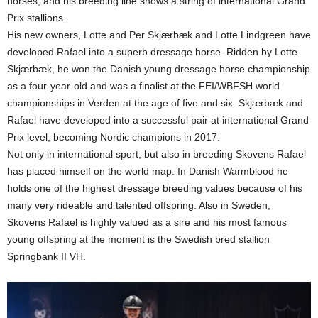
horses, and his breeding line shows a string of international Grand
Prix stallions.
His new owners, Lotte and Per Skjærbæk and Lotte Lindgreen have
developed Rafael into a superb dressage horse. Ridden by Lotte
Skjærbæk, he won the Danish young dressage horse championship
as a four-year-old and was a finalist at the FEI/WBFSH world
championships in Verden at the age of five and six. Skjærbæk and
Rafael have developed into a successful pair at international Grand
Prix level, becoming Nordic champions in 2017.
Not only in international sport, but also in breeding Skovens Rafael
has placed himself on the world map. In Danish Warmblood he
holds one of the highest dressage breeding values because of his
many very rideable and talented offspring. Also in Sweden,
Skovens Rafael is highly valued as a sire and his most famous
young offspring at the moment is the Swedish bred stallion
Springbank II VH.