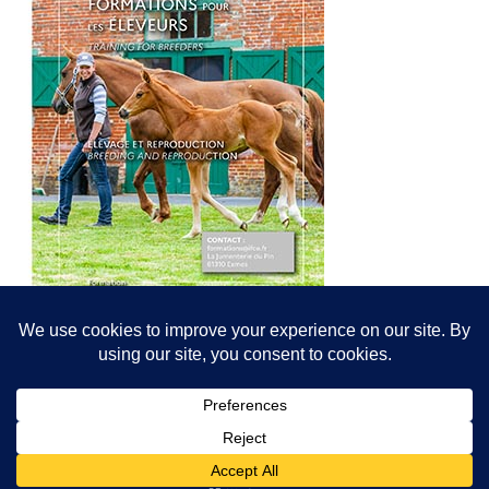
© All content© Breeding News for Sport Horses, the contributors and the
photographers
Site designed by Peter Llewellyn - peter@peterllewellyn.com