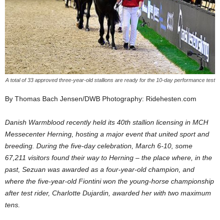
A total of 33 approved three-year-old stallions are ready for the 10-day performance test
By Thomas Bach Jensen/DWB Photography: Ridehesten.com
Danish Warmblood recently held its 40th stallion licensing in MCH
Messecenter Herning, hosting a major event that united sport and
breeding. During the five-day celebration, March 6-10, some
67,211 visitors found their way to Herning – the place where, in the
past, Sezuan was awarded as a four-year-old champion, and
where the five-year-old Fiontini won the young-horse championship
after test rider, Charlotte Dujardin, awarded her with two maximum
tens.