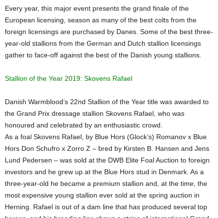
Every year, this major event presents the grand finale of the
European licensing, season as many of the best colts from the
foreign licensings are purchased by Danes. Some of the best three-
year-old stallions from the German and Dutch stallion licensings
gather to face-off against the best of the Danish young stallions.
Stallion of the Year 2019: Skovens Rafael
Danish Warmblood’s 22nd Stallion of the Year title was awarded to
the Grand Prix dressage stallion Skovens Rafael, who was
honoured and celebrated by an enthusiastic crowd.
As a foal Skovens Rafael, by Blue Hors (Glock’s) Romanov x Blue
Hors Don Schufro x Zorro Z – bred by Kirsten B. Hansen and Jens
Lund Pedersen – was sold at the DWB Elite Foal Auction to foreign
investors and he grew up at the Blue Hors stud in Denmark. As a
three-year-old he became a premium stallion and, at the time, the
most expensive young stallion ever sold at the spring auction in
Herning. Rafael is out of a dam line that has produced several top