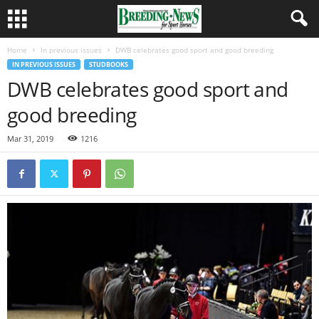
Home
In previous issues
DWB celebrates good sport and good breeding
IN PREVIOUS ISSUES
STUDBOOKS
DWB celebrates good sport and
good breeding
Mar 31, 2019
1216