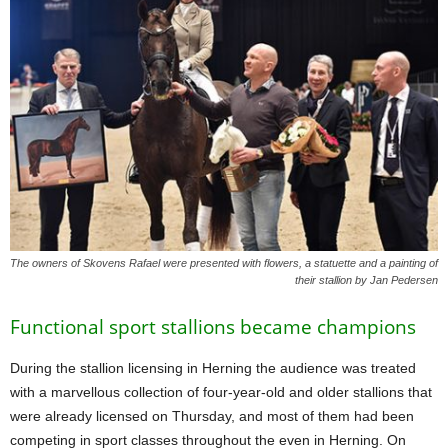
The owners of Skovens Rafael were presented with flowers, a statuette and a painting of
their stallion by Jan Pedersen
Functional sport stallions became champions
During the stallion licensing in Herning the audience was treated
with a marvellous collection of four-year-old and older stallions that
were already licensed on Thursday, and most of them had been
competing in sport classes throughout the even in Herning. On