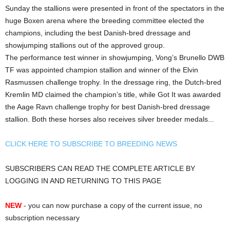
Sunday the stallions were presented in front of the spectators in the
huge Boxen arena where the breeding committee elected the
champions, including the best Danish-bred dressage and
showjumping stallions out of the approved group.
The performance test winner in showjumping, Vong’s Brunello DWB
TF was appointed champion stallion and winner of the Elvin
Rasmussen challenge trophy. In the dressage ring, the Dutch-bred
Kremlin MD claimed the champion’s title, while Got It was awarded
the Aage Ravn challenge trophy for best Danish-bred dressage
stallion. Both these horses also receives silver breeder medals...
CLICK HERE TO SUBSCRIBE TO BREEDING NEWS
SUBSCRIBERS CAN READ THE COMPLETE ARTICLE BY
LOGGING IN AND RETURNING TO THIS PAGE
NEW
- you can now purchase a copy of the current issue, no
subscription necessary