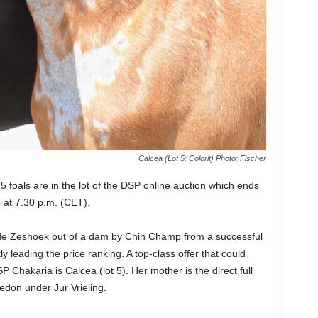
Calcea (Lot 5: Colorit) Photo: Fischer
 foals are in the lot of the DSP online auction which ends
p at 7.30 p.m. (CET).
 de Zeshoek out of a dam by Chin Champ from a successful
 leading the price ranking. A top-class offer that could
P Chakaria is Calcea (lot 5). Her mother is the direct full
cedon under Jur Vrieling.