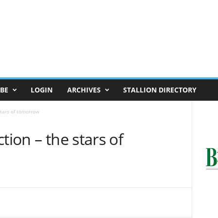
BE
LOGIN
ARCHIVES
STALLION DIRECTORY
stars of tomorrow
tion – the stars of