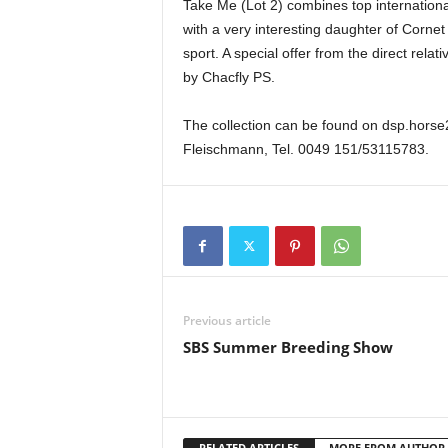
Take Me (Lot 2) combines top internationa
with a very interesting daughter of Corne
sport. A special offer from the direct rel
by Chacfly PS.
The collection can be found on dsp.horse2
Fleischmann, Tel. 0049 151/53115783.
Previous article
SBS Summer Breeding Show
RELATED ARTICLES
MORE FROM AUTHOR