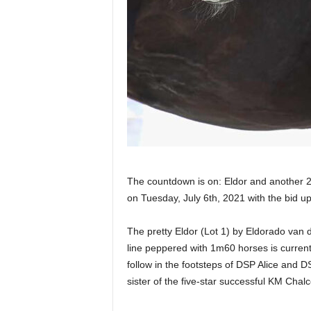
The countdown is on: Eldor and another 25
on Tuesday, July 6th, 2021 with the bid u
The pretty Eldor (Lot 1) by Eldorado van
line peppered with 1m60 horses is currently
follow in the footsteps of DSP Alice and DS
sister of the five-star successful KM ​​Chal