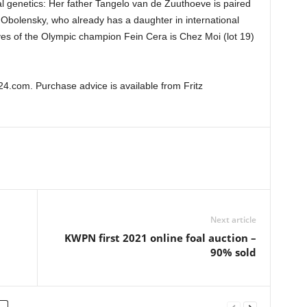
l genetics: Her father Tangelo van de Zuuthoeve is paired
t Obolensky, who already has a daughter in international
atives of the Olympic champion Fein Cera is Chez Moi (lot 19)
4.com. Purchase advice is available from Fritz
Next article
KWPN first 2021 online foal auction –
90% sold