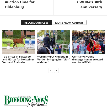
Auction time for
CWHBA’s 30th
Oldenburg
anniversary
RELATED ARTICLES
MORE FROM AUTHOR
Top prices in Falsterbo
Werth’s WBCYH debut in
Germany’s young
and Hörup for Holsteiner
Verden bringing her ‘Lion’
dressage horses selected
Verband foal sales
with her!
a.o. for WBCYH