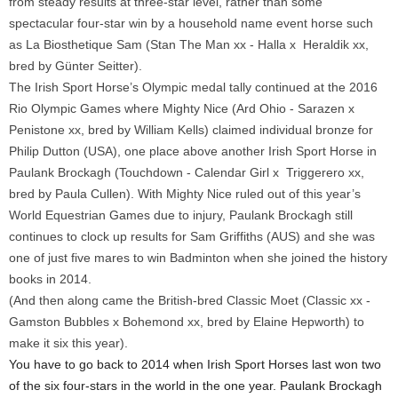
from steady results at three-star level, rather than some
spectacular four-star win by a household name event horse such
as La Biosthetique Sam (Stan The Man xx - Halla x Heraldik xx,
bred by Günter Seitter).
The Irish Sport Horse’s Olympic medal tally continued at the 2016
Rio Olympic Games where Mighty Nice (Ard Ohio - Sarazen x
Penistone xx, bred by William Kells) claimed individual bronze for
Philip Dutton (USA), one place above another Irish Sport Horse in
Paulank Brockagh (Touchdown - Calendar Girl x Triggerero xx,
bred by Paula Cullen). With Mighty Nice ruled out of this year’s
World Equestrian Games due to injury, Paulank Brockagh still
continues to clock up results for Sam Griffiths (AUS) and she was
one of just five mares to win Badminton when she joined the history
books in 2014.
(And then along came the British-bred Classic Moet (Classic xx -
Gamston Bubbles x Bohemond xx, bred by Elaine Hepworth) to
make it six this year).
You have to go back to 2014 when Irish Sport Horses last won two
of the six four-stars in the world in the one year. Paulank Brockagh