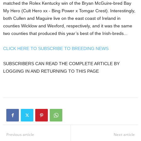
matched the Rolex Kentucky win of the Bryan McGuire-bred Bay
My Hero (Cult Hero xx - Bing Power x Tomgar Crest). Interestingly,
both Cullen and Maguire live on the east coast of Ireland in
counties Wicklow and Wexford, respectively, and it was the same
two counties that produced this year’s best of the Irish-breds...
CLICK HERE TO SUBSCRIBE TO BREEDING NEWS
SUBSCRIBERS CAN READ THE COMPLETE ARTICLE BY
LOGGING IN AND RETURNING TO THIS PAGE
Previous article
Next article