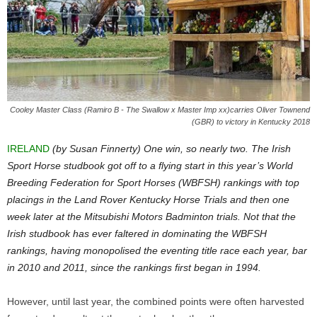
Cooley Master Class (Ramiro B - The Swallow x Master Imp xx)carries Oliver Townend
(GBR) to victory in Kentucky 2018
IRELAND
(by Susan Finnerty) One win, so nearly two. The Irish
Sport Horse studbook got off to a flying start in this year’s World
Breeding Federation for Sport Horses (WBFSH) rankings with top
placings in the Land Rover Kentucky Horse Trials and then one
week later at the Mitsubishi Motors Badminton trials. Not that the
Irish studbook has ever faltered in dominating the WBFSH
rankings, having monopolised the eventing title race each year, bar
in 2010 and 2011, since the rankings first began in 1994.
However, until last year, the combined points were often harvested