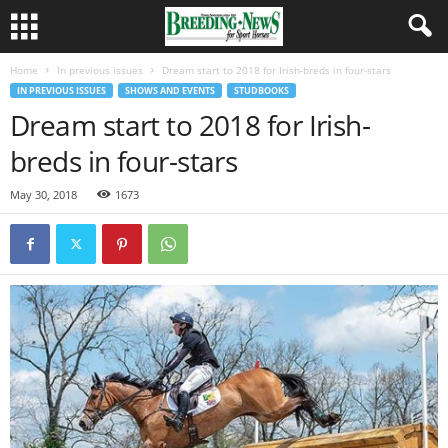
Home
In previous issues
Dream start to 2018 for Irish-breds in four-stars
IN PREVIOUS ISSUES
SHOWS AND EVENTS
STUDBOOKS
Dream start to 2018 for Irish-
breds in four-stars
May 30, 2018
1673