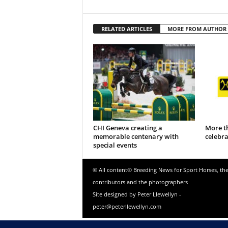
RELATED ARTICLES
MORE FROM AUTHOR
CHI Geneva creating a
More t
memorable centenary with
celebr
special events
© All content© Breeding News for Sport Horses, th
contributors and the photographers
Site designed by Peter Llewellyn -
peter@peterllewellyn.com