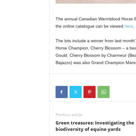
The annual Canadian Warmblood Horse Bre
the online catalogue can be viewed
here
.
The lots include a winner from last mont
Horse Champion, Cherry Blossom – a beau
Gould. Cherry Blossom by Charmeur (Beau
Bajazzo) was also Grand Champion Mare of
Previous article
Green treasures: Investigating the
biodiversity of equine yards