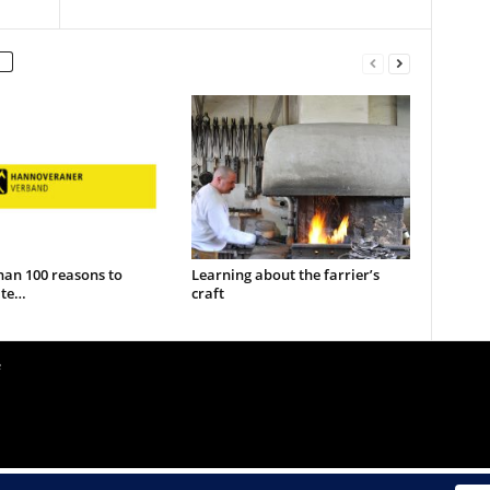
han 100 reasons to
Learning about the farrier’s
ate…
craft
e