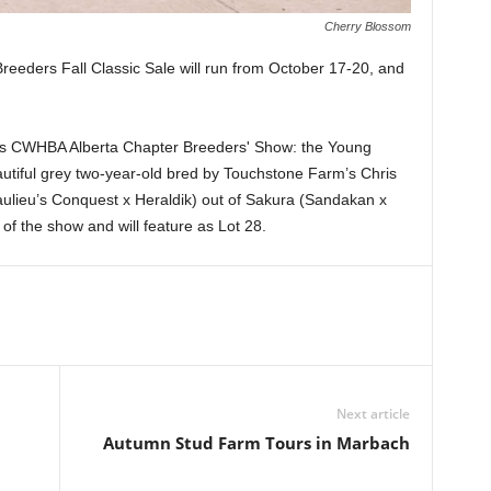
Cherry Blossom
eders Fall Classic Sale will run from October 17-20, and
h's CWHBA Alberta Chapter Breeders' Show: the Young
tiful grey two-year-old bred by Touchstone Farm’s Chris
lieu’s Conquest x Heraldik) out of Sakura (Sandakan x
 the show and will feature as Lot 28.
Next article
Autumn Stud Farm Tours in Marbach