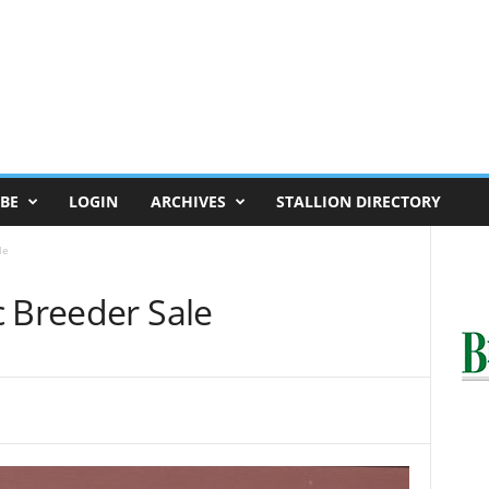
BE
LOGIN
ARCHIVES
STALLION DIRECTORY
le
c Breeder Sale