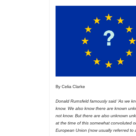
H
o
r
s
e
s
By Celia Clarke
Donald Rumsfeld famously said ‘As we kn
know. We also know there are known unkn
not know. But there are also unknown unk
at the time of this somewhat convoluted ob
European Union (now usually referred to a