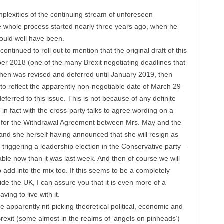
mplexities of the continuing stream of unforeseen
 whole process started nearly three years ago, when he
ould well have been.
s continued to roll out to mention that the original draft of this
er 2018 (one of the many Brexit negotiating deadlines that
en was revised and deferred until January 2019, then
to reflect the apparently non-negotiable date of March 29
deferred to this issue. This is not because of any definite
n fact with the cross-party talks to agree wording on a
rt for the Withdrawal Agreement between Mrs. May and the
d she herself having announced that she will resign as
 triggering a leadership election in the Conservative party –
table now than it was last week. And then of course we will
 add into the mix too. If this seems to be a completely
side the UK, I can assure you that it is even more of a
ving to live with it.
 apparently nit-picking theoretical political, economic and
rexit (some almost in the realms of ‘angels on pinheads’)