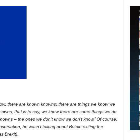
ow, there are known knowns; there are things we know we
owns; that is to say, we know there are some things we do
nowns – the ones we don't know we don't know.’ Of course,
servation, he wasn’t talking about Britain exiting the
s Brexit).