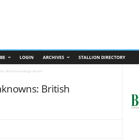
BE
LOGIN
ARCHIVES
STALLION DIRECTORY
s: British breeding’s Brexit!
nknowns: British