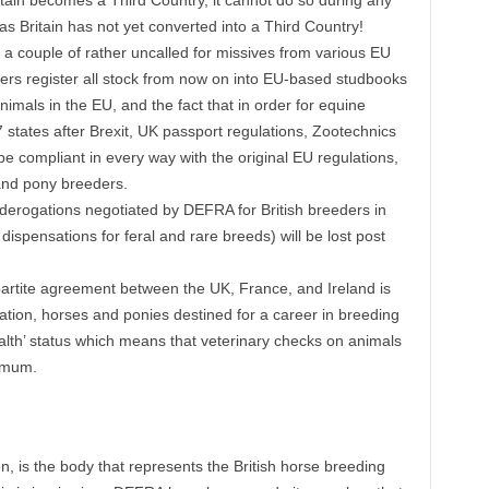
itain becomes a Third Country, it cannot do so during any
p as Britain has not yet converted into a Third Country!
 a couple of rather uncalled for missives from various EU
ers register all stock from now on into EU-based studbooks
nimals in the EU, and the fact that in order for equine
 states after Brexit, UK passport regulations, Zootechnics
compliant in every way with the original EU regulations,
 and pony breeders.
y derogations negotiated by DEFRA for British breeders in
 dispensations for feral and rare breeds) will be lost post
ripartite agreement between the UK, France, and Ireland is
tion, horses and ponies destined for a career in breeding
alth’ status which means that veterinary checks on animals
nimum.
, is the body that represents the British horse breeding