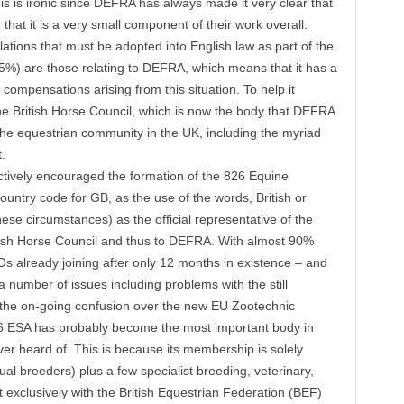
is is ironic since DEFRA has always made it very clear that
 that it is a very small component of their work overall.
ations that must be adopted into English law as part of the
(25%) are those relating to DEFRA, which means that it has a
compensations arising from this situation. To help it
The British Horse Council, which is now the body that DEFRA
f the equestrian community in the UK, including the myriad
.
 actively encouraged the formation of the 826 Equine
untry code for GB, as the use of the words, British or
ese circumstances) as the official representative of the
tish Horse Council and thus to DEFRA. With almost 90%
 already joining after only 12 months in existence – and
 number of issues including problems with the still
the on-going confusion over the new EU Zootechnic
826 ESA has probably become the most important body in
ver heard of. This is because its membership is solely
al breeders) plus a few specialist breeding, veterinary,
t exclusively with the British Equestrian Federation (BEF)