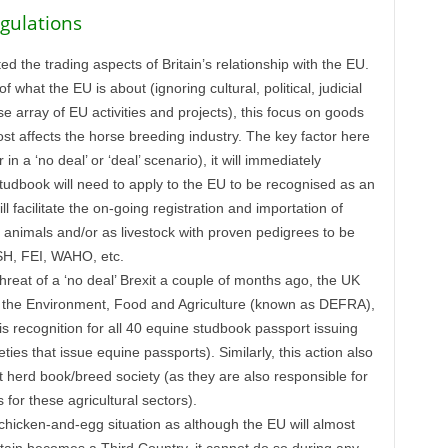
gulations
ted the trading aspects of Britain’s relationship with the EU.
f what the EU is about (ignoring cultural, political, judicial
e array of EU activities and projects), this focus on goods
ost affects the horse breeding industry. The key factor here
in a ‘no deal’ or ‘deal’ scenario), it will immediately
udbook will need to apply to the EU to be recognised as an
ll facilitate the on-going registration and importation of
g animals and/or as livestock with proven pedigrees to be
FSH, FEI, WAHO, etc.
threat of a ‘no deal’ Brexit a couple of months ago, the UK
of the Environment, Food and Agriculture (known as DEFRA),
is recognition for all 40 equine studbook passport issuing
ies that issue equine passports). Similarly, this action also
t herd book/breed society (as they are also responsible for
for these agricultural sectors).
 chicken-and-egg situation as although the EU will almost