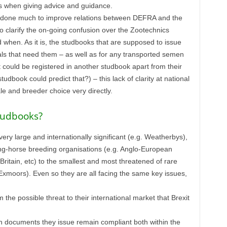
 when giving advice and guidance.
s done much to improve relations between DEFRA and the
 to clarify the on-going confusion over the Zootechnics
when. As it is, the studbooks that are supposed to issue
ls that need them – as well as for any transported semen
could be registered in another studbook apart from their
dbook could predict that?) – this lack of clarity at national
ale and breeder choice very directly.
studbooks?
ry large and internationally significant (e.g. Weatherbys),
ding-horse breeding organisations (e.g. Anglo-European
ritain, etc) to the smallest and most threatened of rare
 Exmoors). Even so they are all facing the same key issues,
the possible threat to their international market that Brexit
on documents they issue remain compliant both within the