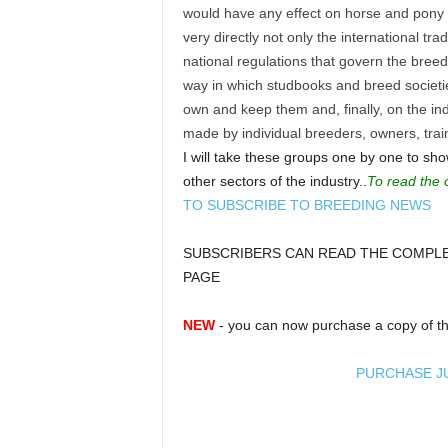
would have any effect on horse and pony 
very directly not only the international tra
national regulations that govern the bree
way in which studbooks and breed societi
own and keep them and, finally, on the in
made by individual breeders, owners, tra
I will take these groups one by one to sh
other sectors of the industry..
To read the 
TO SUBSCRIBE TO BREEDING NEWS
SUBSCRIBERS CAN READ THE COMPLET
PAGE
NEW
- you can now purchase a copy of th
PURCHASE J