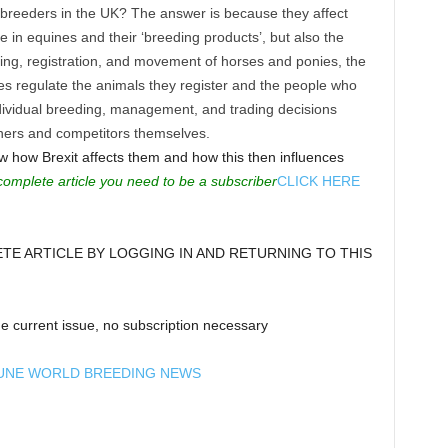
breeders in the UK? The answer is because they affect
de in equines and their ‘breeding products’, but also the
ding, registration, and movement of horses and ponies, the
es regulate the animals they register and the people who
dividual breeding, management, and trading decisions
iners and competitors themselves.
ow how Brexit affects them and how this then influences
complete article you need to be a subscriber
CLICK HERE
E ARTICLE BY LOGGING IN AND RETURNING TO THIS
e current issue, no subscription necessary
UNE WORLD BREEDING NEWS