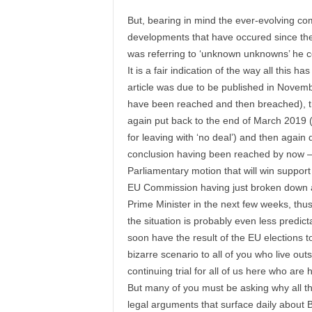
But, bearing in mind the ever-evolving co
developments that have occured since the
was referring to ‘unknown unknowns’ he c
It is a fair indication of the way all this ha
article was due to be published in Novemb
have been reached and then breached), th
again put back to the end of March 2019 (
for leaving with ‘no deal’) and then again 
conclusion having been reached by now – i
Parliamentary motion that will win suppo
EU Commission having just broken down an
Prime Minister in the next few weeks, thus
the situation is probably even less predic
soon have the result of the EU elections to
bizarre scenario to all of you who live out
continuing trial for all of us here who are ha
But many of you must be asking why all the
legal arguments that surface daily about B