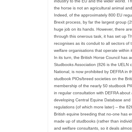
industry to the EU and the wider world. Th
the horse is not an agricultural animal and
Indeed, of the approximately 800 EU regul
Brexit process, by far the largest group 
huge job on its hands. However, there are 
through this onerous task, it has set up 
recognises as its conduit to all sectors o
welfare organisations that operate within it
In its turn, the British Horse Council has
Studbooks Association (826 is the UELN co
National, is now prohibited by DEFRA in th
studbook PIOs/breed societies on the Bri
membership of the nearly 50 studbook PIOs
in regular consultation with DEFRA about a
developing Central Equine Database and 
regulations (of which more later) – the 
British equine breeding that no-one has e
made up of studbooks (rather than individu
and welfare consultants, so it deals almos