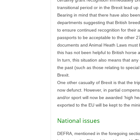
certainly grant recognition immediately Br
transitional period or in the Brexit lead u
Bearing in mind that there have also been
departments suggesting that British breed
to ensure continued recognition for their a
passports to be acceptable to the other 27
documents and Animal Heath Laws must be 
this has not been helpful to British horse
In turn, this situation also means that an
the past (such as those relating to special
Brexit.
One other casualty of Brexit is that the t
now defunct. However, in partial compensa
and/or sport will now be awarded ‘high he
exported to the EU will be kept to the mi
National issues
DEFRA, mentioned in the foregoing section