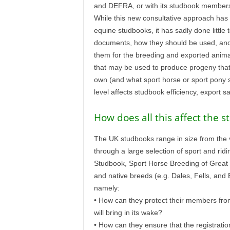
and DEFRA, or with its studbook members
While this new consultative approach ha
equine studbooks, it has sadly done little
documents, how they should be used, and 
them for the breeding and exported anima
that may be used to produce progeny that 
own (and what sport horse or sport pony stu
level affects studbook efficiency, export s
How does all this affect the 
The UK studbooks range in size from the ve
through a large selection of sport and ri
Studbook, Sport Horse Breeding of Great B
and native breeds (e.g. Dales, Fells, and
namely:
• How can they protect their members from 
will bring in its wake?
• How can they ensure that the registrati