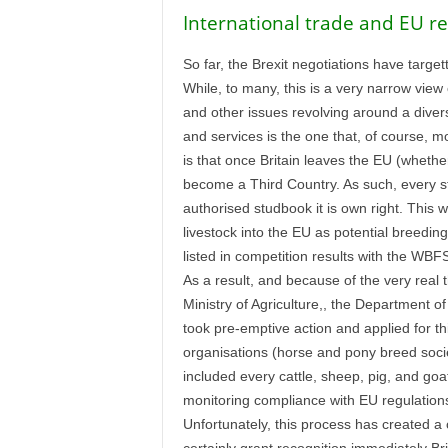
International trade and EU re
So far, the Brexit negotiations have target
While, to many, this is a very narrow view o
and other issues revolving around a divers
and services is the one that, of course, m
is that once Britain leaves the EU (whether 
become a Third Country. As such, every st
authorised studbook it is own right. This wi
livestock into the EU as potential breedin
listed in competition results with the WB
As a result, and because of the very real 
Ministry of Agriculture,, the Department 
took pre-emptive action and applied for th
organisations (horse and pony breed societ
included every cattle, sheep, pig, and goa
monitoring compliance with EU regulations 
Unfortunately, this process has created a