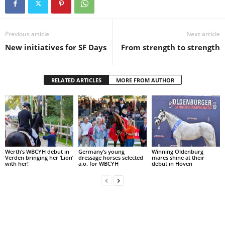
Previous article
Next article
New initiatives for SF Days
From strength to strength
RELATED ARTICLES
MORE FROM AUTHOR
Werth’s WBCYH debut in
Germany’s young
Winning Oldenburg
Verden bringing her ‘Lion’
dressage horses selected
mares shine at their
with her!
a.o. for WBCYH
debut in Höven