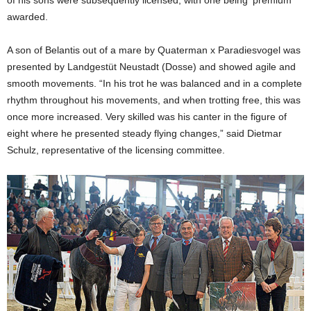
awarded.
A son of Belantis out of a mare by Quaterman x Paradiesvogel was
presented by Landgestüt Neustadt (Dosse) and showed agile and
smooth movements. “In his trot he was balanced and in a complete
rhythm throughout his movements, and when trotting free, this was
once more increased. Very skilled was his canter in the figure of
eight where he presented steady flying changes,” said Dietmar
Schulz, representative of the licensing committee.