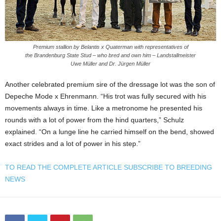
Premium stallion by Belantis x Quaterman with representatives of
the Brandenburg State Stud – who bred and own him – Landstallmeister
Uwe Müller and Dr. Jürgen Müller
Another celebrated premium sire of the dressage lot was the son of
Depeche Mode x Ehrenmann. “His trot was fully secured with his
movements always in time. Like a metronome he presented his
rounds with a lot of power from the hind quarters,” Schulz
explained. “On a lunge line he carried himself on the bend, showed
exact strides and a lot of power in his step.”
TO READ THE COMPLETE ARTICLE SUBSCRIBE TO BREEDING
NEWS