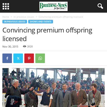
Home
In previous issues
Convincing premium offspring licensed
IN PREVIOUS ISSUES
SHOWS AND EVENTS
Convincing premium offspring
licensed
Nov 30, 2015
3131