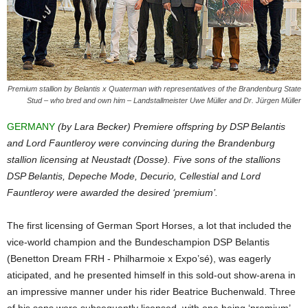
Premium stallion by Belantis x Quaterman with representatives of the Brandenburg State
Stud – who bred and own him – Landstallmeister Uwe Müller and Dr. Jürgen Müller
GERMANY
(by Lara Becker) Premiere offspring by DSP Belantis
and Lord Fauntleroy were convincing during the Brandenburg
stallion licensing at Neustadt (Dosse). Five sons of the stallions
DSP Belantis, Depeche Mode, Decurio, Cellestial and Lord
Fauntleroy were awarded the desired ‘premium’.
The first licensing of German Sport Horses, a lot that included the
vice-world champion and the Bundeschampion DSP Belantis
(Benetton Dream FRH - Philharmoie x Expo’sé), was eagerly
aticipated, and he presented himself in this sold-out show-arena in
an impressive manner under his rider Beatrice Buchenwald. Three
of his sons were subsequently licensed, with one being ‘premium’