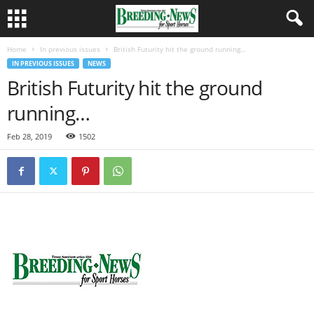
Home
In previous issues
British Futurity hit the ground running…
IN PREVIOUS ISSUES
NEWS
British Futurity hit the ground
running…
Feb 28, 2019
1502