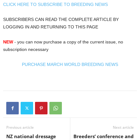
CLICK HERE TO SUBSCRIBE TO BREEDING NEWS
SUBSCRIBERS CAN READ THE COMPLETE ARTICLE BY
LOGGING IN AND RETURNING TO THIS PAGE
NEW
- you can now purchase a copy of the current issue, no
subscription necessary
PURCHASE MARCH WORLD BREEDING NEWS
Previous article
Next article
NZ national dressage
Breeders’ conference and