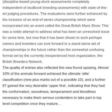
(discipline-based young-stock assessments completely
independent of studbook breeding assessments) with state-of-the-
art judging procedures. The evaluations were further enhanced by
the inclusion of an end-of-series championship which were
incorporated into an event called the Great British Mare Show. This
was a noble attempt to address what has been an unresolved issue
for some time, but now that it has been shown to work perhaps
owners and breeders can look forward to a stand-alone set of
championships in the future rather than the somewhat confusing
format set by the currently inexperienced host organization, the
British Breeders Network.
The quality of entries also reflected this new found upswing. Almost
10% of the animals forward achieved the ultimate ‘elite’
classification (nine plus marks out of a possible 10), and a further
87 gained the very desirable ‘upper first’, indicating that they had
the conformation, soundness, temperament and bloodlines
necessary to make them serious contenders to take part in top
level competition once they mature...