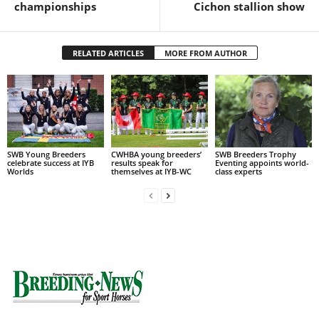
championships
Cichon stallion show
RELATED ARTICLES
MORE FROM AUTHOR
SWB Young Breeders
CWHBA young breeders’
SWB Breeders Trophy
celebrate success at IYB
results speak for
Eventing appoints world-
Worlds
themselves at IYB-WC
class experts