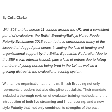
By Celia Clarke
With 398 entries across 11 venues around the UK, and a consistent
panel of evaluators, the British Breeding/Baileys Horse Feeds
Futurity Evaluations 2018 seem to have surmounted many of the
issues that dogged past series, including the loss of funding and
organizational support by the British Equestrian Federation(due to
the BEF’s own internal issues), plus a loss of entries due to falling
numbers of young horses being bred in the UK, as well as a
growing distrust in the evaluations’ scoring system.
With a new organisation at the helm, British Breeding not only
represents breeders but also discipline specialists. Their mandate
included a thorough revision of evaluator training methods and the
introduction of both live streaming and linear scoring, and a new-
style Futurity that not only combines its strengths of the past