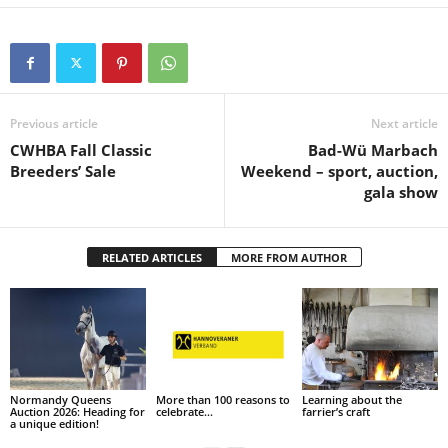
Previous article
Next article
CWHBA Fall Classic
Bad-Wü Marbach
Breeders’ Sale
Weekend – sport, auction,
gala show
RELATED ARTICLES
MORE FROM AUTHOR
Normandy Queens
More than 100 reasons to
Learning about the
Auction 2026: Heading for
celebrate…
farrier’s craft
a unique edition!