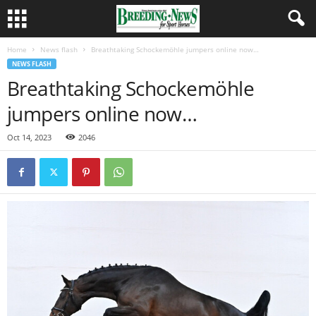
Home
News flash
Breathtaking Schockemöhle jumpers online now…
NEWS FLASH
Breathtaking Schockemöhle
jumpers online now…
Oct 14, 2023
2046