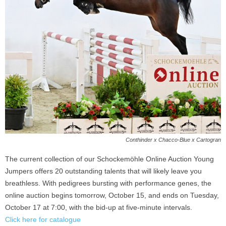
Conthinder x Chacco-Blue x Cartogran
The current collection of our Schockemöhle Online Auction Young
Jumpers offers 20 outstanding talents that will likely leave you
breathless. With pedigrees bursting with performance genes, the
online auction begins tomorrow, October 15, and ends on Tuesday,
October 17 at 7:00, with the bid-up at five-minute intervals.
Click here for catalogue