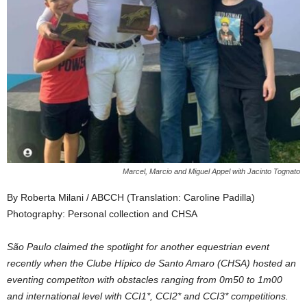
Marcel, Marcio and Miguel Appel with Jacinto Tognato
By Roberta Milani / ABCCH (Translation: Caroline Padilla)
Photography: Personal collection and CHSA
São Paulo claimed the spotlight for another equestrian event
recently when the Clube Hípico de Santo Amaro (CHSA) hosted an
eventing competiton with obstacles ranging from 0m50 to 1m00
and international level with CCI1*, CCI2* and CCI3* competitions.