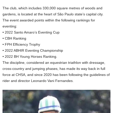
The club, which includes 330,000 square metres of woods and
gardens, is located at the heart of São Paulo state’s capital city.
The event awarded points within the following rankings for
eventing:
• 2022 Santo Amaro’s Eventing Cup
• CBH Ranking
• FPH Efficiency Trophy
• 2022 ABHIR Eventing Championship
• 2022 BH Young Horses Ranking.
The discipline, considered an equestrian triathlon with dressage,
cross-country and jumping phases, has made its way back in full
force at CHSA, and since 2020 has been following the guidelines of
rider and director Leonardo Vani Fernandes.