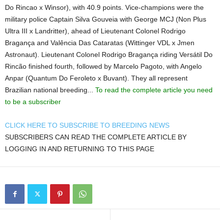
Do Rincao x Winsor), with 40.9 points. Vice-champions were the
military police Captain Silva Gouveia with George MCJ (Non Plus
Ultra III x Landritter), ahead of Lieutenant Colonel Rodrigo
Bragança and Valência Das Cataratas (Wittinger VDL x Jmen
Astronaut). Lieutenant Colonel Rodrigo Bragança riding Versátil Do
Rincão finished fourth, followed by Marcelo Pagoto, with Angelo
Anpar (Quantum Do Feroleto x Buvant). They all represent
Brazilian national breeding...
To read the complete article you need
to be a subscriber
CLICK HERE TO SUBSCRIBE TO BREEDING NEWS
SUBSCRIBERS CAN READ THE COMPLETE ARTICLE BY
LOGGING IN AND RETURNING TO THIS PAGE