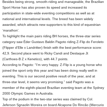
Besides being strong, smooth-riding and manageable, the Brazilian
Sport Horse has also proven its speed and increased its
participation in state-wide eventing competitions as well as at
national and international levels. The breed has been widely
awarded, which attracts new supporters to this kind of equestrian
‘marathon’.
To highlight the main pairs riding BH horses, the three-star series
category saw Éder Gustavo Baldin Pagoto riding Z-Flip do Feroleto
(Flipper d’Elle x Landritter) finish with the best performance score:
42,9. Second place went to Ricky Candi and Destaque Jt
(Carthoes-B Z x Kenetico), with 44.7 points.
According to Pagoto: “I’m very happy. Z-Flip is a young horse who
joined the sport only this year and has been doing really well in
eventing. This is our second positive result of the year, and at
three-star level, it seems very promising.” said Pagoto was a
member of the eighth-placed Brazilian eventing team at the Sydney
2000 Olympic Games in Australia.
Top of the podium in the two-star series was claimed by Col.
Jeferson Sgnaolin Moreira on board Alcapone Do Rincão (Mercurio