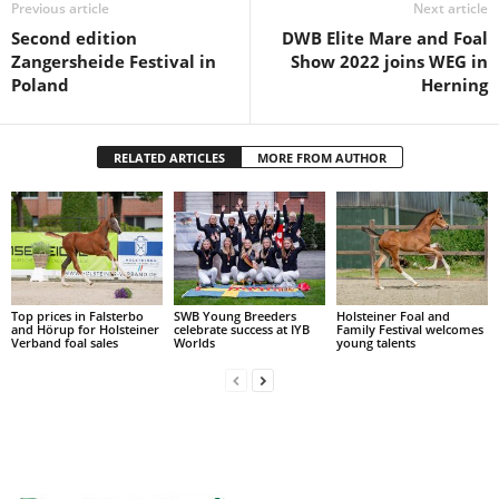
Previous article
Next article
Second edition
DWB Elite Mare and Foal
Zangersheide Festival in
Show 2022 joins WEG in
Poland
Herning
RELATED ARTICLES
MORE FROM AUTHOR
Top prices in Falsterbo
SWB Young Breeders
Holsteiner Foal and
and Hörup for Holsteiner
celebrate success at IYB
Family Festival welcomes
Verband foal sales
Worlds
young talents