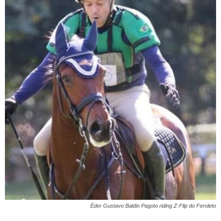
Éder Gustavo Baldin Pagoto riding Z-Flip do Feroleto