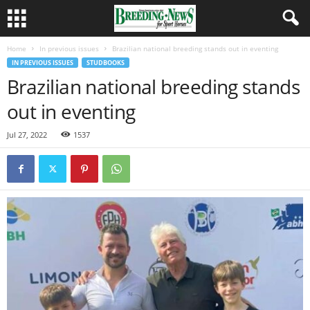
Home
In previous issues
Brazilian national breeding stands out in eventing
IN PREVIOUS ISSUES
STUDBOOKS
Brazilian national breeding stands
out in eventing
Jul 27, 2022
1537