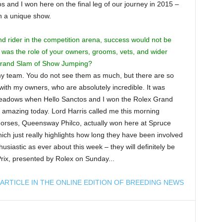
os and I won here on the final leg of our journey in 2015 –
ch a unique show.
d rider in the competition arena, success would not be
l was the role of your owners, grooms, vets, and wider
 Grand Slam of Show Jumping?
 my team. You do not see them as much, but there are so
ith my owners, who are absolutely incredible. It was
Meadows when Hello Sanctos and I won the Rolex Grand
 amazing today. Lord Harris called me this morning
 horses, Queensway Philco, actually won here at Spruce
h just really highlights how long they have been involved
thusiastic as ever about this week – they will definitely be
rix, presented by Rolex on Sunday...
ARTICLE IN THE ONLINE EDITION OF BREEDING NEWS