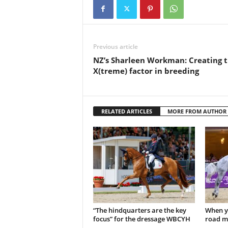
Previous article
NZ’s Sharleen Workman: Creating 
X(treme) factor in breeding
RELATED ARTICLES
MORE FROM AUTHOR
“The hindquarters are the key
When y
focus” for the dressage WBCYH
road m