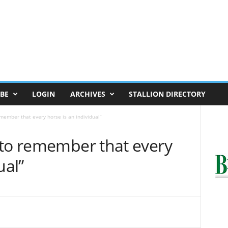
BE
LOGIN
ARCHIVES
STALLION DIRECTORY
member that every horse is an individual”
 to remember that every
ual”