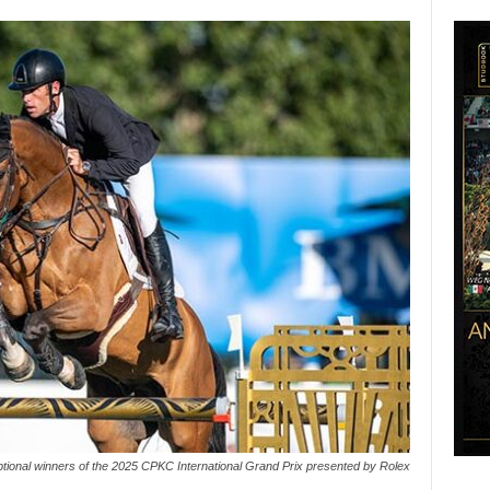
ptional winners of the 2025 CPKC International Grand Prix presented by Rolex