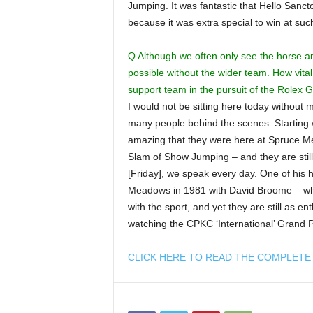
Jumping. It was fantastic that Hello Sanct
because it was extra special to win at su
Q Although we often only see the horse an
possible without the wider team. How vita
support team in the pursuit of the Rolex
I would not be sitting here today without
many people behind the scenes. Starting w
amazing that they were here at Spruce 
Slam of Show Jumping – and they are still
[Friday], we speak every day. One of his
Meadows in 1981 with David Broome – whic
with the sport, and yet they are still as en
watching the CPKC ‘International’ Grand P
CLICK HERE TO READ THE COMPLETE 