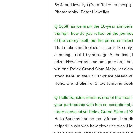
By Jean Llewellyn (from Rolex transcript)
Photography: Peter Llewellyn
Q Scott, as we mark the 10-year annivers
triumph, how do you reflect on the journey
of the victory itself, but the personal mil
That makes me feel old – it feels like on
Jumping – not 10-years-ago. At the time, I 
prize. However as time has gone on, I have 
win one Rolex Grand Slam Major, let alon
stood here, at the CSIO Spruce Meadows ‘
Rolex Grand Slam of Show Jumping troph
Q Hello Sanctos remains one of the most c
your partnership with him so exceptional,
three consecutive Rolex Grand Slam of 
Hello Sanctos had so many fantastic attri
helped us win was how clever he was. He i