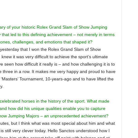
ary of your historic Rolex Grand Slam of Show Jumping
 that led to this defining achievement – not merely in terms
estones, challenges, and emotions that shaped it?
ly yesterday that I won the Rolex Grand Slam of Show
knew it was very difficult to achieve the sport’s ultimate
seen how difficult it really is – and how challenging it is to
e three in a row. It makes me very happy and proud to have
Masters’ Tournament, 10-years-ago and to have lifted the
y.
elebrated horses in the history of the sport. What made
 and how did his unique qualities enable you to capture
Show Jumping Majors – an unprecedented achievement?
butes, but I think what was most special about him and what
s still very clever today. Hello Sanctos understood how I