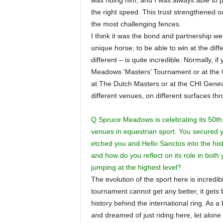
was riding him, and I was always able to p
the right speed. This trust strengthened 
the most challenging fences.
I think it was the bond and partnership w
unique horse; to be able to win at the dif
different – is quite incredible. Normally, 
Meadows ‘Masters’ Tournament or at the CH
at The Dutch Masters or at the CHI Geneva.
different venues, on different surfaces t
Q Spruce Meadows is celebrating its 50th 
venues in equestrian sport. You secured 
etched you and Hello Sanctos into the hist
and how do you reflect on its role in both
jumping at the highest level?
The evolution of the sport here is incredi
tournament cannot get any better, it gets 
history behind the international ring. A
and dreamed of just riding here, let alon