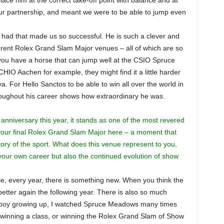
lace him at the correct take-off point with balance and at
our partnership, and meant we were to be able to jump even
e had that made us so successful. He is such a clever and
ferent Rolex Grand Slam Major venues – all of which are so
if you have a horse that can jump well at the CSIO Spruce
IO Aachen for example, they might find it a little harder
 For Hello Sanctos to be able to win all over the world in
hroughout his career shows how extraordinary he was.
anniversary this year, it stands as one of the most revered
your final Rolex Grand Slam Major here – a moment that
ory of the sport. What does this venue represent to you,
 your own career but also the continued evolution of show
ble, every year, there is something new. When you think the
better again the following year. There is also so much
s a boy growing up, I watched Spruce Meadows many times
e winning a class, or winning the Rolex Grand Slam of Show