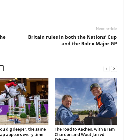
Next article
the
Britain rules in both the Nations’ Cup
and the Rolex Major GP
ou dig deeper, the same
The road to Aachen, with Bram
ap appears every time
Chardon and Wout-Jan vd
Schans