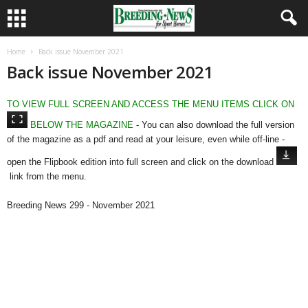
Home
Back issue November 2021
Back issue November 2021
TO VIEW FULL SCREEN AND ACCESS THE MENU ITEMS CLICK ON
BELOW THE MAGAZINE
- You can also download the full version
of the magazine as a pdf and read at your leisure, even while off-line -
open the Flipbook edition into full screen and click on the download
link from the menu.
Breeding News 299 - November 2021