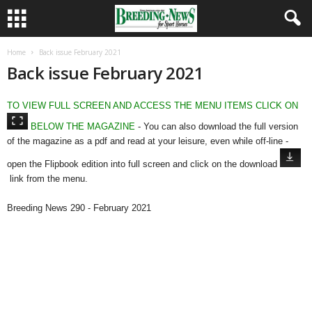
Home
Back issue February 2021
Back issue February 2021
TO VIEW FULL SCREEN AND ACCESS THE MENU ITEMS CLICK ON
BELOW THE MAGAZINE
- You can also download the full version
of the magazine as a pdf and read at your leisure, even while off-line -
open the Flipbook edition into full screen and click on the download
link from the menu.
Breeding News 290 - February 2021