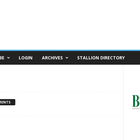
BE
LOGIN
ARCHIVES
STALLION DIRECTORY
MENTS