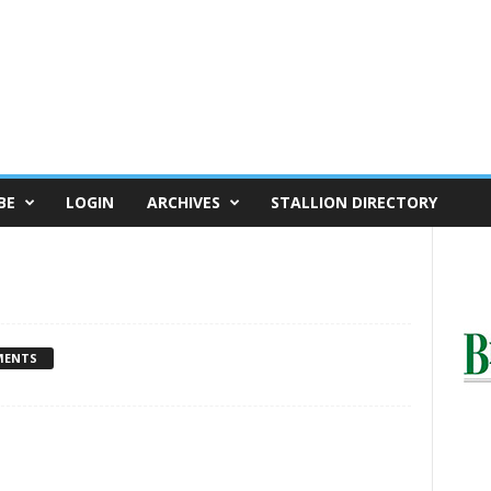
BE
LOGIN
ARCHIVES
STALLION DIRECTORY
MENTS