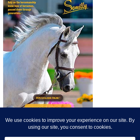
© All content© Breeding News for Sport Horses, the contributors and the