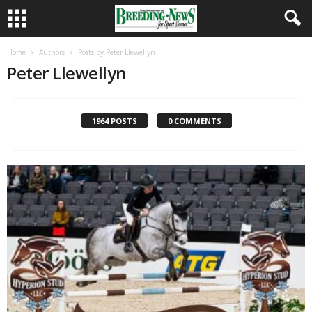
Home
Authors
Posts by Peter Llewellyn
Peter Llewellyn
1964 POSTS
0 COMMENTS