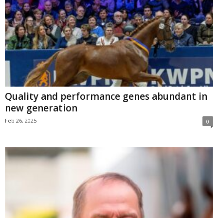
Quality and performance genes abundant in
new generation
Feb 26, 2025
0