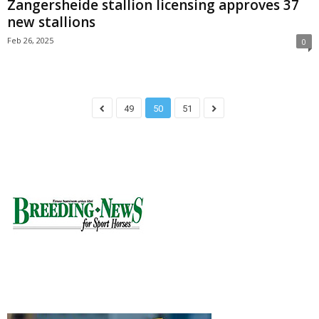
Zangersheide stallion licensing approves 37
new stallions
Feb 26, 2025
0
49
50
51