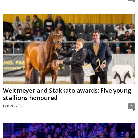
Weltmeyer and Stakkato awards: Five young
stallions honoured
Feb 26, 2025
0