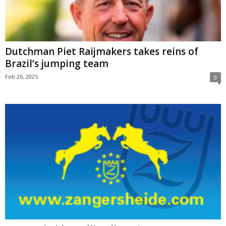
Dutchman Piet Raijmakers takes reins of
Brazil’s jumping team
Feb 26, 2025
0