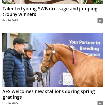
Talented young SWB dressage and jumping
trophy winners
Feb 26, 2025
0
AES welcomes new stallions during spring
gradings
Feb 26, 2025
0