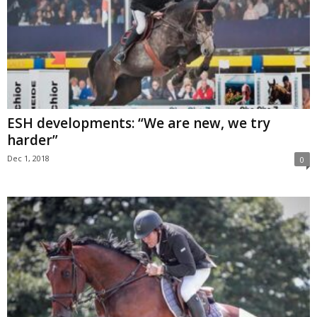
ESH developments: “We are new, we try
harder”
Dec 1, 2018
0