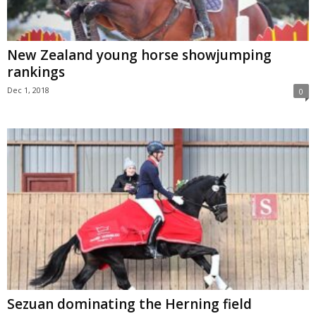
New Zealand young horse showjumping
rankings
Dec 1, 2018
0
Sezuan dominating the Herning field