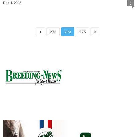
Dec 1, 2018
0
273
274
275