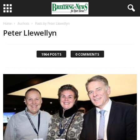
Home
Authors
Posts by Peter Llewellyn
Peter Llewellyn
1964 POSTS
0 COMMENTS