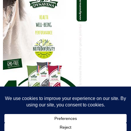
© All content© Breeding News for Sport Horses, the contributors and the
photographers
Site designed by Peter Llewellyn - peter@peterllewellyn.com