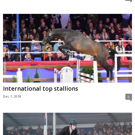
International top stallions
Dec 1, 2018
0