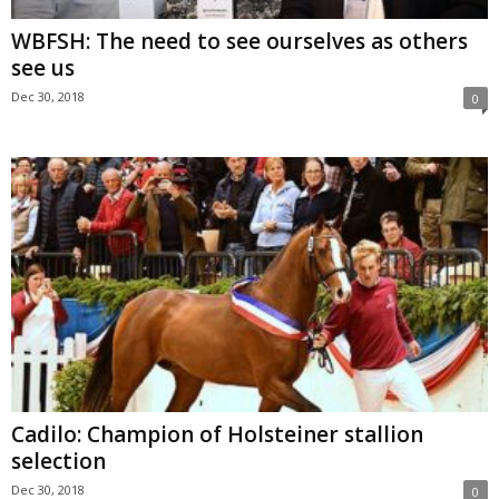
WBFSH: The need to see ourselves as others
see us
Dec 30, 2018
0
Cadilo: Champion of Holsteiner stallion
selection
Dec 30, 2018
0