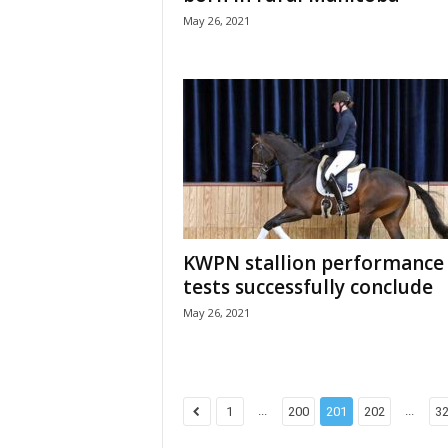
May 26, 2021
KWPN stallion performance
tests successfully conclude
May 26, 2021
...
...
1
200
201
202
3