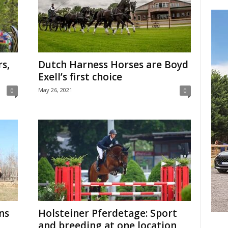
rs,
Dutch Harness Horses are Boyd
Exell’s first choice
May 26, 2021
0
0
ns
Holsteiner Pferdetage: Sport
and breeding at one location