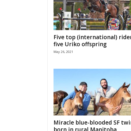
H
o
r
s
e
Five top (international) ride
s
five Uriko offspring
May 26, 2021
Miracle blue-blooded SF twi
born in rural Manitoba