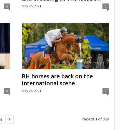
May 26, 2021
0
0
BH horses are back on the
international scene
May 26, 2021
0
0
Page 201 of 328
28