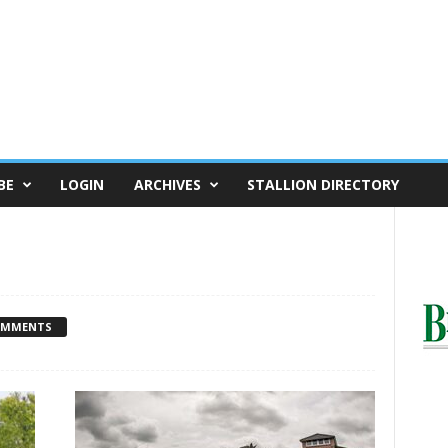
BE
LOGIN
ARCHIVES
STALLION DIRECTORY
OMMENTS