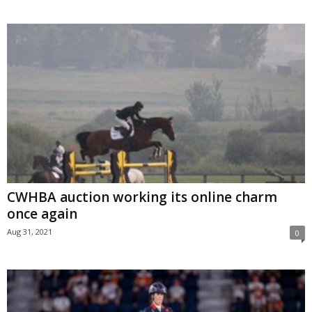
CWHBA auction working its online charm
once again
Aug 31, 2021
0