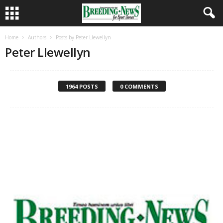
Home
Authors
Posts by Peter Llewellyn
Peter Llewellyn
1964 POSTS
0 COMMENTS