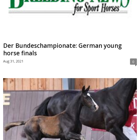
Der Bundeschampionate: German young
horse finals
Aug 31, 2021
0