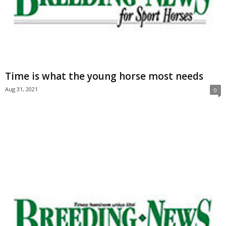
Time is what the young horse most needs
Aug 31, 2021
0