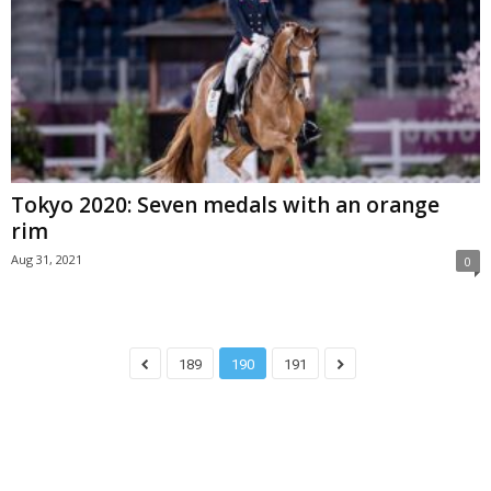
Tokyo 2020: Seven medals with an orange
rim
Aug 31, 2021
0
189
190
191