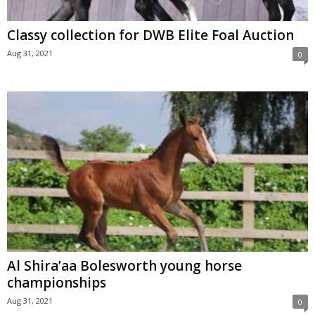
Classy collection for DWB Elite Foal Auction
Aug 31, 2021
0
Al Shira’aa Bolesworth young horse
championships
Aug 31, 2021
0