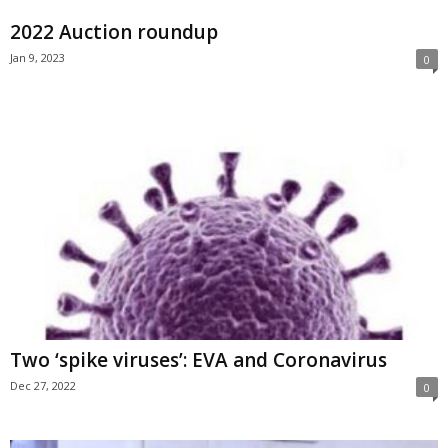
2022 Auction roundup
Jan 9, 2023
0
Two ‘spike viruses’: EVA and Coronavirus
Dec 27, 2022
0