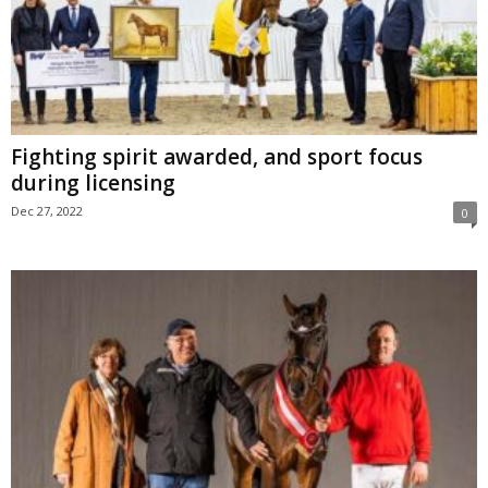
Fighting spirit awarded, and sport focus
during licensing
Dec 27, 2022
0