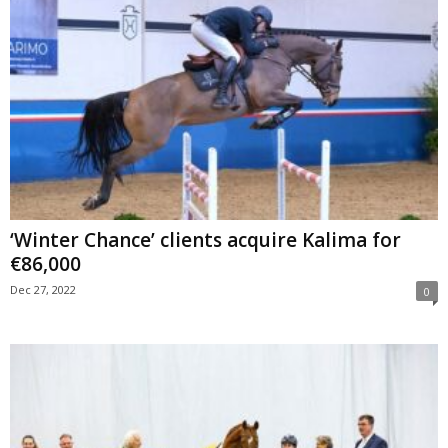
‘Winter Chance’ clients acquire Kalima for
€86,000
Dec 27, 2022
0