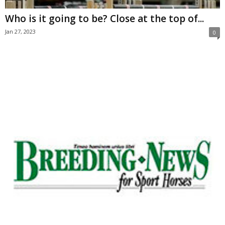
Who is it going to be? Close at the top of...
Jan 27, 2023
0