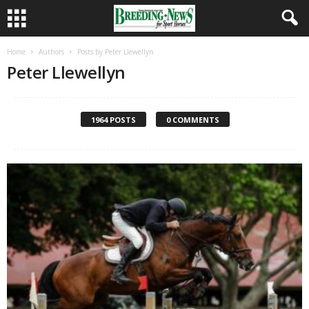
Home
Authors
Posts by Peter Llewellyn
Peter Llewellyn
1964 POSTS
0 COMMENTS