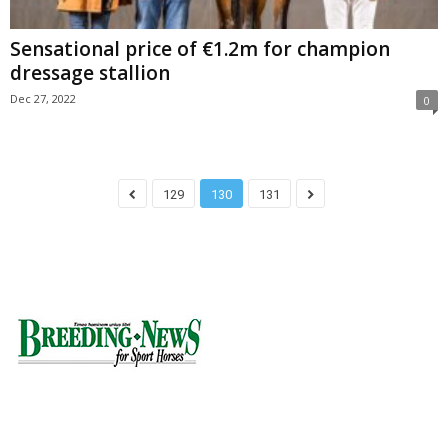
Sensational price of €1.2m for champion
dressage stallion
Dec 27, 2022
0
129
130
131