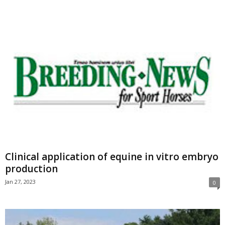
Clinical application of equine in vitro embryo
production
Jan 27, 2023
0