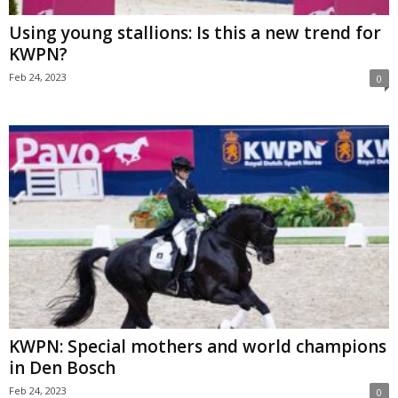
Using young stallions: Is this a new trend for
KWPN?
Feb 24, 2023
0
KWPN: Special mothers and world champions
in Den Bosch
Feb 24, 2023
0