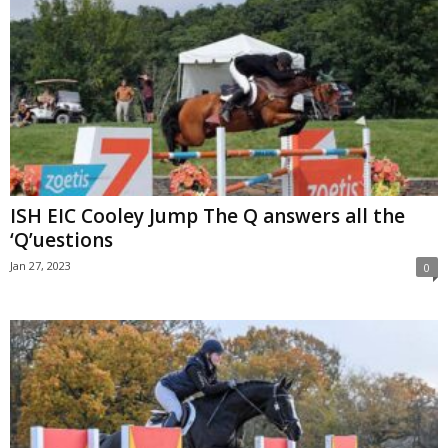
ISH EIC Cooley Jump The Q answers all the
‘Q’uestions
Jan 27, 2023
0