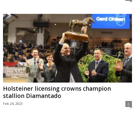
Holsteiner licensing crowns champion
stallion Diamantado
Feb 24, 2023
0