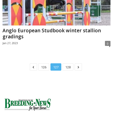
Anglo European Studbook winter stallion
gradings
Jan 27, 2023
0
126
127
128