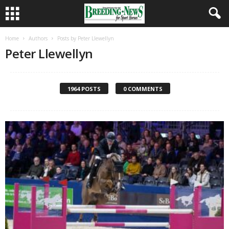
Home
Authors
Posts by Peter Llewellyn
Peter Llewellyn
1964 POSTS
0 COMMENTS