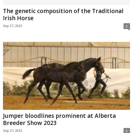
The genetic composition of the Traditional
Irish Horse
Sep 27, 2023
0
Jumper bloodlines prominent at Alberta
Breeder Show 2023
Sep 27, 2023
0