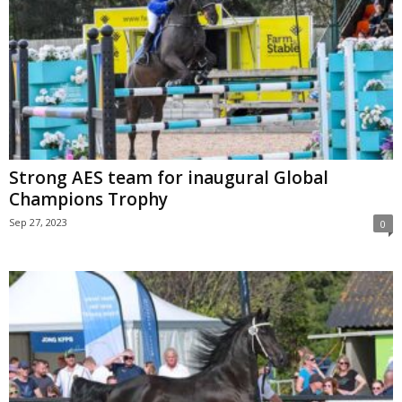
Strong AES team for inaugural Global
Champions Trophy
Sep 27, 2023
0