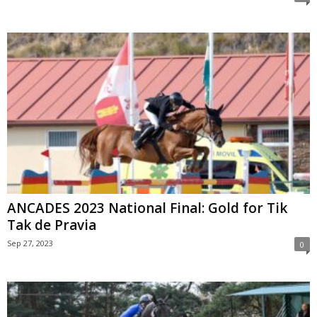
ANCADES 2023 National Final: Gold for Tik
Tak de Pravia
Sep 27, 2023
0