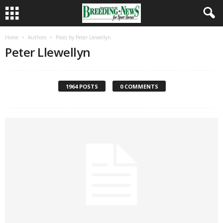
Home
Authors
Posts by Peter Llewellyn
Peter Llewellyn
1964 POSTS
0 COMMENTS