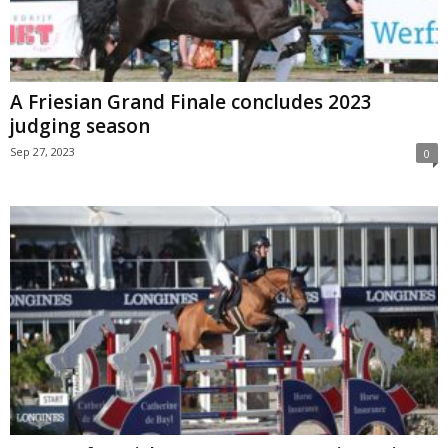
A Friesian Grand Finale concludes 2023
judging season
Sep 27, 2023
0