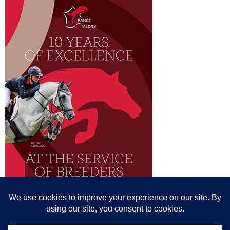
© All content© Breeding News for Sport Horses, the contributors and the