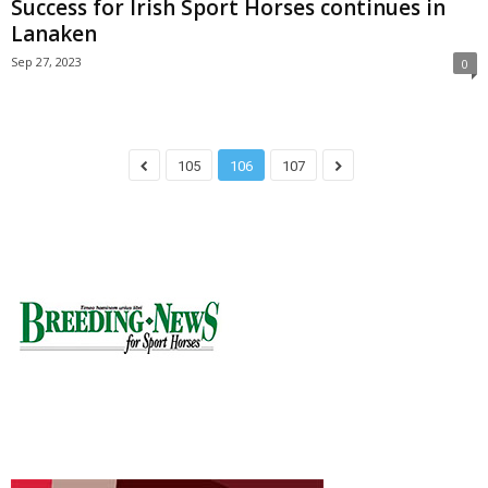
Success for Irish Sport Horses continues in
Lanaken
Sep 27, 2023
0
105
106
107