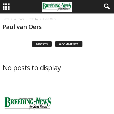
Home
Authors
Posts by Paul van Oers
Paul van Oers
0 POSTS
0 COMMENTS
No posts to display