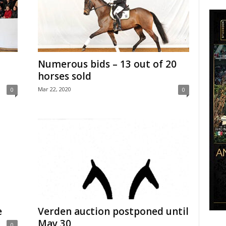
Numerous bids – 13 out of 20
horses sold
Mar 22, 2020
0
0
e
Verden auction postponed until
May 30
0