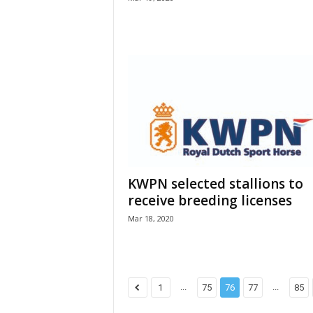
KWPN selected stallions to
receive breeding licenses
Mar 18, 2020
...
...
1
75
76
77
85