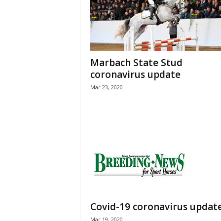
H
o
r
s
e
Marbach State Stud
s
coronavirus update
Mar 23, 2020
Covid-19 coronavirus updat
Mar 19, 2020