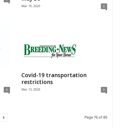
Mar 19, 2020
0
Covid-19 transportation
restrictions
Mar 15, 2020
0
0
Page 76 of 85