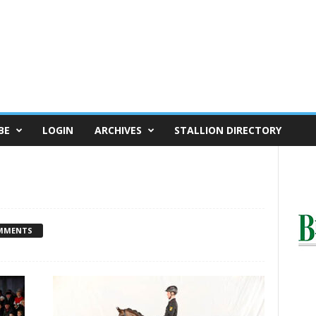
BE
LOGIN
ARCHIVES
STALLION DIRECTORY
MMENTS