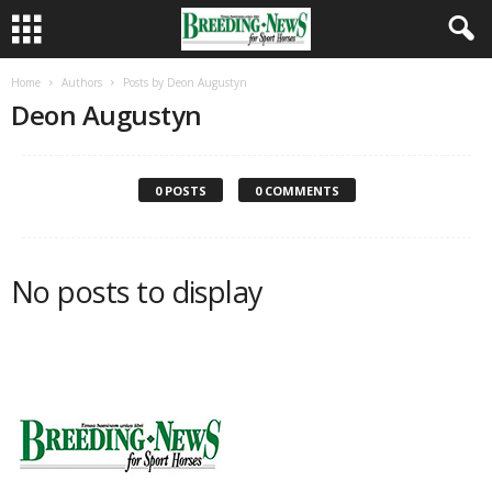
Home
Authors
Posts by Deon Augustyn
Deon Augustyn
0 POSTS
0 COMMENTS
No posts to display