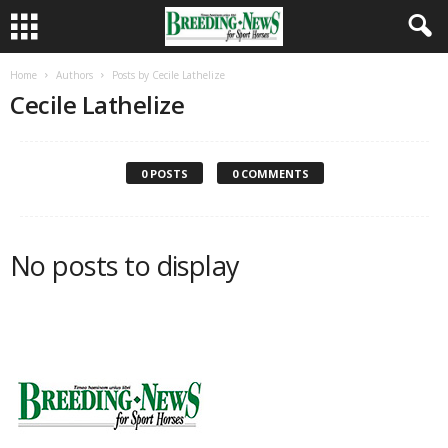
Home
Authors
Posts by Cecile Lathelize
Cecile Lathelize
0 POSTS
0 COMMENTS
No posts to display