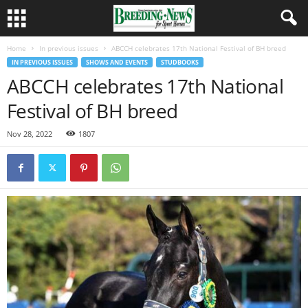
Home
In previous issues
ABCCH celebrates 17th National Festival of BH breed
IN PREVIOUS ISSUES
SHOWS AND EVENTS
STUDBOOKS
ABCCH celebrates 17th National
Festival of BH breed
Nov 28, 2022
1807