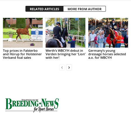
RELATED ARTICLES
MORE FROM AUTHOR
Top prices in Falsterbo
Werth’s WBCYH debut in
Germany’s young
and Hörup for Holsteiner
Verden bringing her ‘Lion’
dressage horses selected
Verband foal sales
with her!
a.o. for WBCYH