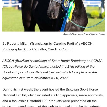
Grand Champion Casablanca Jmen
By Roberta Milani (Translation by Caroline Padilla) / ABCCH
Photography: Anna Carvalho, Carolina Cotrim
ABCCH (Brazilian Association of Sport Horse Breeders) and CHSA
(Clube Hípico de Santo Amaro) hosted the 17th edition of the
Brazilian Sport Horse National Festival, which took place at the
equestrian club from November 8-20, 2022.
During its first week, the event hosted the Brazilian Sport Horse
National Exhibit, which included stallion approvals, mare approvals,
and a foal exhibit. Around 100 products were presented on the
grass and sand arenas of the club to be evaluated by the judges: