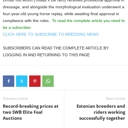
Drosa Toti Moon (Totilas x De Niro) received provisional approval in
dressage, and alongside the morphological evaluation underwent a
four-year-old young horse replay, while awaiting final approval in
compliance with the rules..
To read the complete article you need to
be a subscriber
CLICK HERE TO SUBSCRIBE TO BREEDING NEWS
SUBSCRIBERS CAN READ THE COMPLETE ARTICLE BY
LOGGING IN AND RETURNING TO THIS PAGE
Previous article
Next article
Record-breaking prices at
Estonian breeders and
two SWB Elite Foal
riders working
Auctions
successfully together