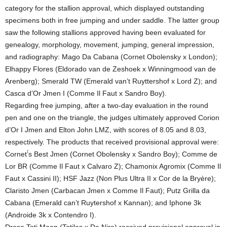
category for the stallion approval, which displayed outstanding
specimens both in free jumping and under saddle. The latter group
saw the following stallions approved having been evaluated for
genealogy, morphology, movement, jumping, general impression,
and radiography: Mago Da Cabana (Cornet Obolensky x London);
Elhappy Flores (Eldorado van de Zeshoek x Winningmood van de
Arenberg); Smerald TW (Emerald van’t Ruyttershof x Lord Z); and
Casca d’Or Jmen I (Comme Il Faut x Sandro Boy).
Regarding free jumping, after a two-day evaluation in the round
pen and one on the triangle, the judges ultimately approved Corion
d’Or I Jmen and Elton John LMZ, with scores of 8.05 and 8.03,
respectively. The products that received provisional approval were:
Cornet’́s Best Jmen (Cornet Obolensky x Sandro Boy); Comme de
Lor BR (Comme Il Faut x Calvaro Z); Chamonix Agromix (Comme Il
Faut x Cassini II); HSF Jazz (Non Plus Ultra II x Cor de la Bryère);
Claristo Jmen (Carbacan Jmen x Comme Il Faut); Putz Grilla da
Cabana (Emerald can’t Ruytershof x Kannan); and Iphone 3k
(Androide 3k x Contendro I).