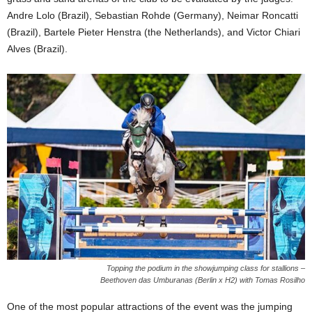
Andre Lolo (Brazil), Sebastian Rohde (Germany), Neimar Roncatti
(Brazil), Bartele Pieter Henstra (the Netherlands), and Victor Chiari
Alves (Brazil).
Topping the podium in the showjumping class for stallions –
Beethoven das Umburanas (Berlin x H2) with Tomas Rosilho
One of the most popular attractions of the event was the jumping