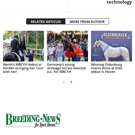
technology
RELATED ARTICLES
MORE FROM AUTHOR
Werth’s WBCYH debut in
Germany’s young
Winning Oldenburg
Verden bringing her ‘Lion’
dressage horses selected
mares shine at their
with her!
a.o. for WBCYH
debut in Höven