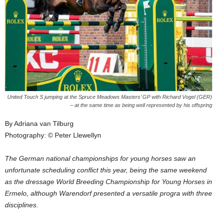
United Touch S jumping at the Spruce Meadows Masters’ GP with Richard Vogel (GER)
– at the same time as being well represented by his offspring
By Adriana van Tilburg
Photography: © Peter Llewellyn
The German national championships for young horses saw an
unfortunate scheduling conflict this year, being the same weekend
as the dressage World Breeding Championship for Young Horses in
Ermelo, although Warendorf presented a versatile progra with three
disciplines.