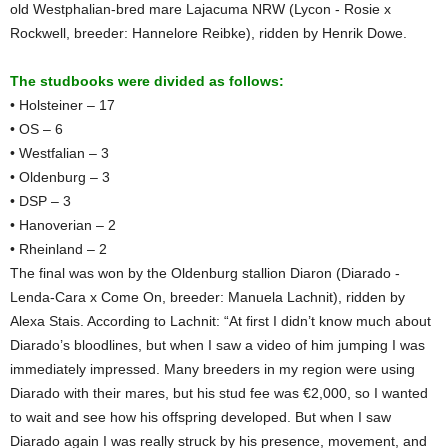
old Westphalian-bred mare Lajacuma NRW (Lycon - Rosie x
Rockwell, breeder: Hannelore Reibke), ridden by Henrik Dowe.
The studbooks were divided as follows:
• Holsteiner – 17
• OS – 6
• Westfalian – 3
• Oldenburg – 3
• DSP – 3
• Hanoverian – 2
• Rheinland – 2
The final was won by the Oldenburg stallion Diaron (Diarado -
Lenda-Cara x Come On, breeder: Manuela Lachnit), ridden by
Alexa Stais. According to Lachnit: “At first I didn’t know much about
Diarado’s bloodlines, but when I saw a video of him jumping I was
immediately impressed. Many breeders in my region were using
Diarado with their mares, but his stud fee was €2,000, so I wanted
to wait and see how his offspring developed. But when I saw
Diarado again I was really struck by his presence, movement, and