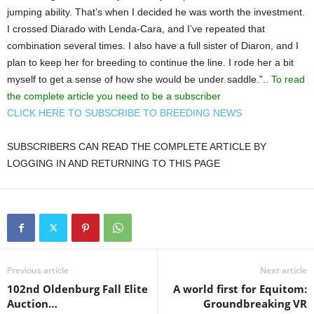
jumping ability. That’s when I decided he was worth the investment.
I crossed Diarado with Lenda-Cara, and I’ve repeated that
combination several times. I also have a full sister of Diaron, and I
plan to keep her for breeding to continue the line. I rode her a bit
myself to get a sense of how she would be under saddle.”..
To read
the complete article you need to be a subscriber
CLICK HERE TO SUBSCRIBE TO BREEDING NEWS
SUBSCRIBERS CAN READ THE COMPLETE ARTICLE BY
LOGGING IN AND RETURNING TO THIS PAGE
Previous article
Next article
102nd Oldenburg Fall Elite
A world first for Equitom:
Auction…
Groundbreaking VR