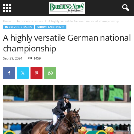
Home
In previous issues
A highly versatile German national championship
IN PREVIOUS ISSUES
SHOWS AND EVENTS
A highly versatile German national
championship
Sep 29, 2024
1459