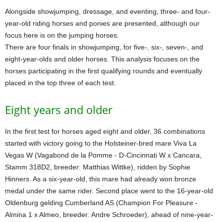
Alongside showjumping, dressage, and eventing, three- and four-
year-old riding horses and ponies are presented, although our
focus here is on the jumping horses.
There are four finals in showjumping, for five-, six-, seven-, and
eight-year-olds and older horses. This analysis focuses on the
horses participating in the first qualifying rounds and eventually
placed in the top three of each test.
Eight years and older
In the first test for horses aged eight and older, 36 combinations
started with victory going to the Holsteiner-bred mare Viva La
Vegas W (Vagabond de la Pomme - D-Cincinnati W x Cancara,
Stamm 318D2, breeder: Matthias Wittke), ridden by Sophie
Hinners. As a six-year-old, this mare had already won bronze
medal under the same rider. Second place went to the 16-year-old
Oldenburg gelding Cumberland AS (Champion For Pleasure -
Almina 1 x Almeo, breeder: Andre Schroeder), ahead of nine-year-