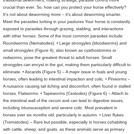
traditional dewormers, making strategic parasite control more
crucial than ever. So, how can you protect your horse effectively?
It’s not about deworming more – it’s about deworming smarter.
Meet the parasites lurking in your pastures Your horse is constantly
exposed to parasites through grazing, stabling, and interactions
with other horses. Some of the most common parasites include:
Roundworms (Nematodes): • Large strongyles (bloodworms) and
small strongyles (Figure 4), also known as cyathostomins or
redworms, pose the greatest threat to adult horses. Small
strongyles can encyst in the gut, making them particularly difficult to
eliminate. • Ascarids (Figure 5) – A major issue in foals and young
horses, often leading to intestinal impaction and colic. • Pinworms –
A nuisance causing tail itching and discomfort, often found in stalled
horses. Flatworms: • Tapeworms (Cestodes) (Figure 6) – Attach to
the intestinal wall of the cecum and can lead to digestive issues,
including intussusception and severe colic. Most prevalent in
horses over six months old, particularly in autumn. • Liver flukes
(Trematodes) – Rare but possible, especially in horses cohabiting
with cattle, sheep, and goats, as these animals serve as primary