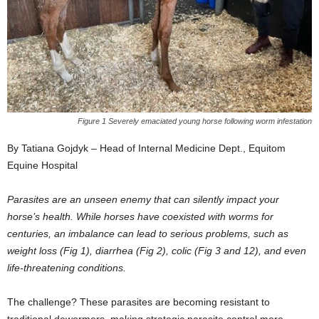
Figure 1 Severely emaciated young horse following worm infestation
By Tatiana Gojdyk – Head of Internal Medicine Dept., Equitom
Equine Hospital
Parasites are an unseen enemy that can silently impact your
horse’s health. While horses have coexisted with worms for
centuries, an imbalance can lead to serious problems, such as
weight loss (Fig 1), diarrhea (Fig 2), colic (Fig 3 and 12), and even
life-threatening conditions.
The challenge? These parasites are becoming resistant to