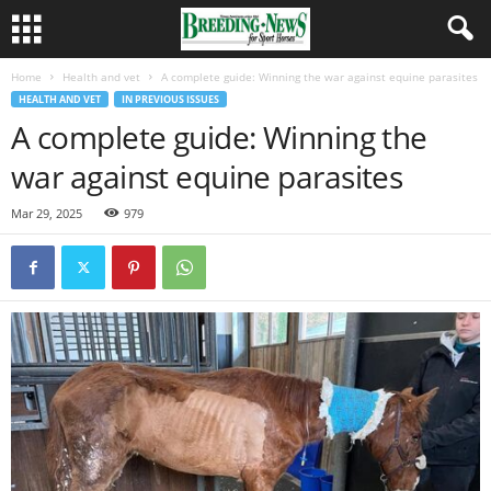
Home
Health and vet
A complete guide: Winning the war against equine parasites
HEALTH AND VET
IN PREVIOUS ISSUES
A complete guide: Winning the
war against equine parasites
Mar 29, 2025
979