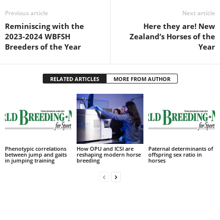
Previous article
Next article
Reminiscing with the
Here they are! New
2023-2024 WBFSH
Zealand’s Horses of the
Breeders of the Year
Year
RELATED ARTICLES
MORE FROM AUTHOR
Phenotypic correlations
How OPU and ICSI are
Paternal determinants of
between jump and gaits
reshaping modern horse
offspring sex ratio in
in jumping training
breeding
horses