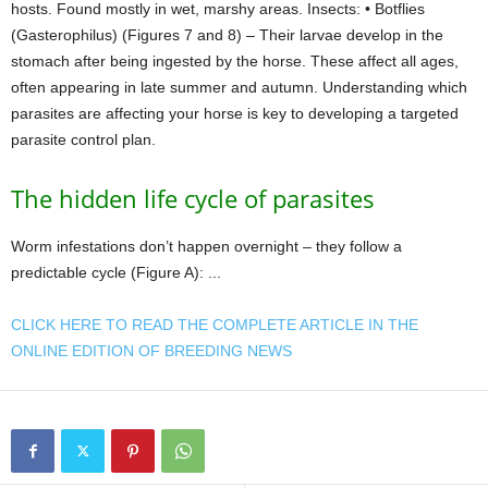
hosts. Found mostly in wet, marshy areas. Insects: • Botflies
(Gasterophilus) (Figures 7 and 8) – Their larvae develop in the
stomach after being ingested by the horse. These affect all ages,
often appearing in late summer and autumn. Understanding which
parasites are affecting your horse is key to developing a targeted
parasite control plan.
The hidden life cycle of parasites
Worm infestations don’t happen overnight – they follow a
predictable cycle (Figure A): ...
CLICK HERE TO READ THE COMPLETE ARTICLE IN THE
ONLINE EDITION OF BREEDING NEWS