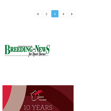
2
3
4