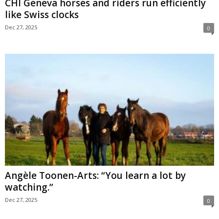
CHI Geneva horses and riders run efficiently
like Swiss clocks
Dec 27, 2025
0
Angèle Toonen-Arts: “You learn a lot by
watching.”
Dec 27, 2025
0