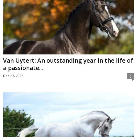
Van Uytert: An outstanding year in the life of
a passionate...
Dec 27, 2025
0