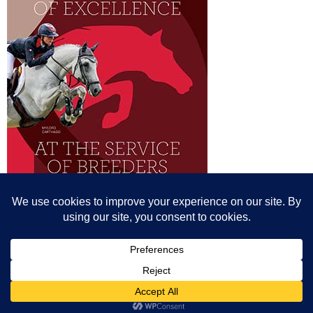
© All content© Breeding News for Sport Horses, the contributors and the
photographers
Site designed by Peter Llewellyn - peter@peterllewellyn.com