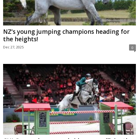
NZ’s young jumping champions heading for
the heights!
Dec 27, 2025
0