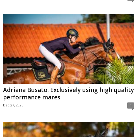
Adriana Busato: Exclusively using high quality
performance mares
Dec 27, 2025
0