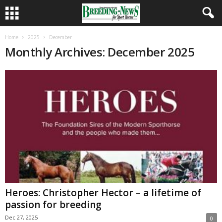
Home
2025
December
Monthly Archives: December 2025
Heroes: Christopher Hector – a lifetime of
passion for breeding
Dec 27, 2025
0