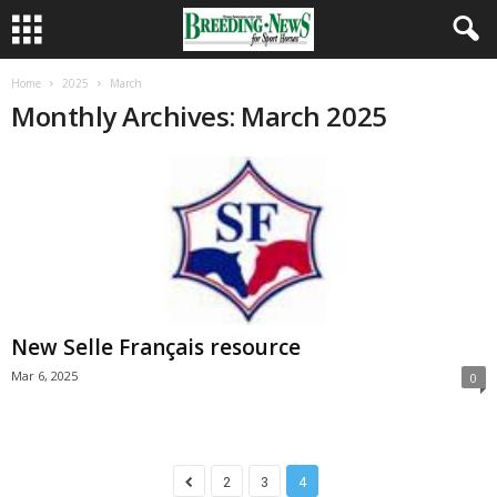
Home
2025
March
Monthly Archives: March 2025
New Selle Français resource
Mar 6, 2025
0
2
3
4