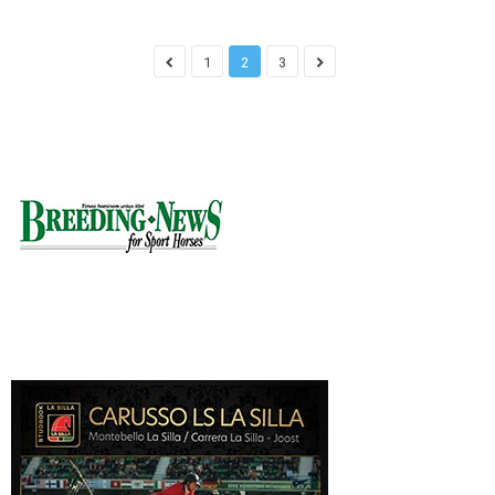
1
2
3