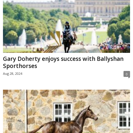
Gary Doherty enjoys success with Ballyshan
Sporthorses
Aug 28, 2024
0