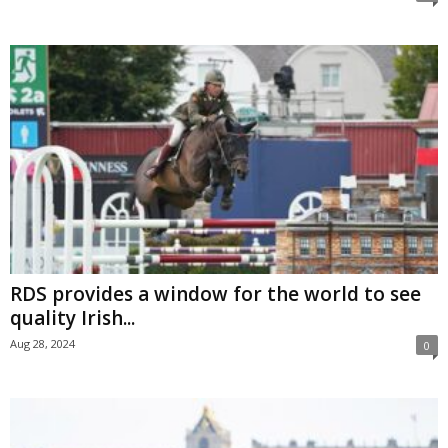
RDS provides a window for the world to see
quality Irish...
Aug 28, 2024
0