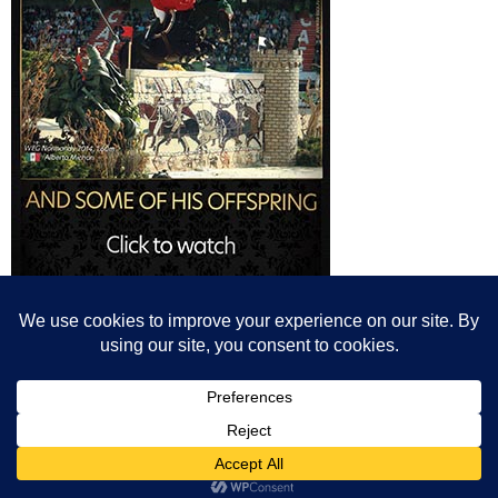
© All content© Breeding News for Sport Horses, the contributors and the
photographers
Site designed by Peter Llewellyn - peter@peterllewellyn.com