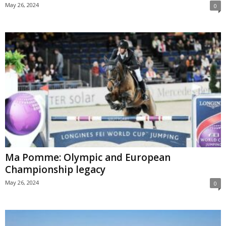
May 26, 2024
0
Ma Pomme: Olympic and European
Championship legacy
May 26, 2024
0