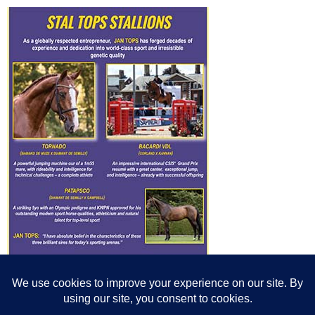
© All content© Breeding News for Sport Horses, the contributors and the