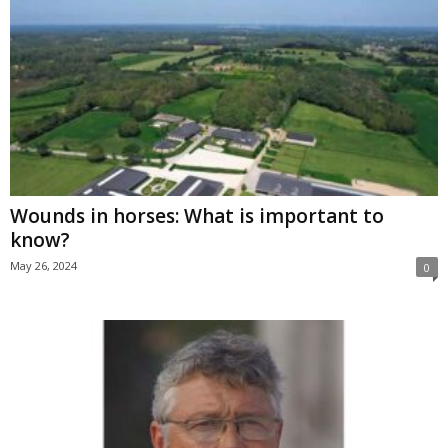
Wounds in horses: What is important to
know?
May 26, 2024
0