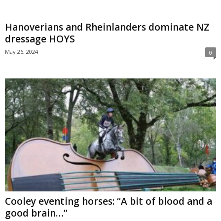
Hanoverians and Rheinlanders dominate NZ
dressage HOYS
May 26, 2024
0
Cooley eventing horses: “A bit of blood and a
good brain…”