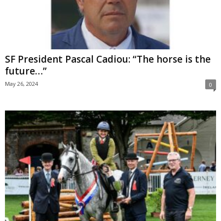
SF President Pascal Cadiou: “The horse is the
future…”
May 26, 2024
0