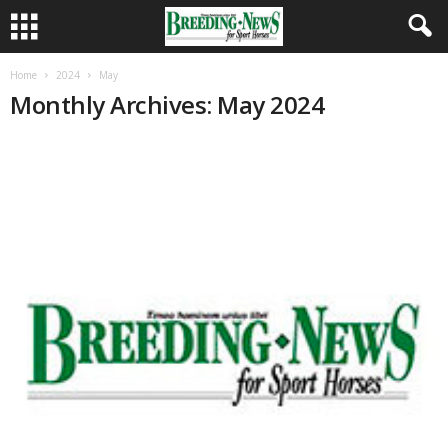
Home
2024
May
Monthly Archives: May 2024