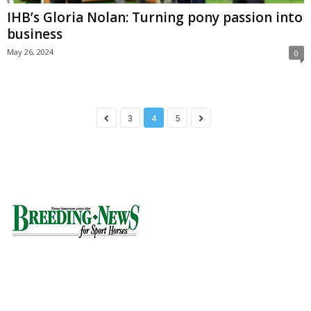
IHB’s Gloria Nolan: Turning pony passion into
business
May 26, 2024
0
3
4
5