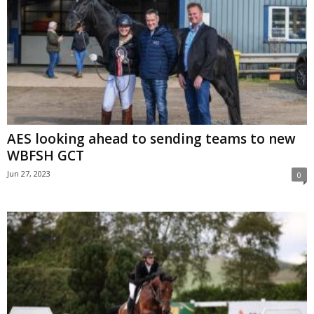
AES looking ahead to sending teams to new
WBFSH GCT
Jun 27, 2023
0