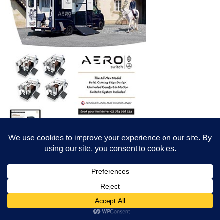
© All content© Breeding News for Sport Horses, the contributors and the
photographers
Site designed by Peter Llewellyn - peter@peterllewellyn.com