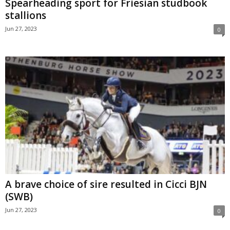
Spearheading sport for Friesian studbook
stallions
Jun 27, 2023
0
A brave choice of sire resulted in Cicci BJN
(SWB)
Jun 27, 2023
0