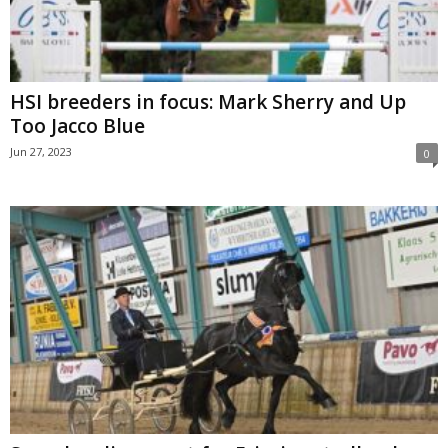
HSI breeders in focus: Mark Sherry and Up
Too Jacco Blue
Jun 27, 2023
0