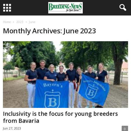
Home
2023
June
Monthly Archives: June 2023
Inclusivity is the focus for young breeders
from Bavaria
Jun 27, 2023
0