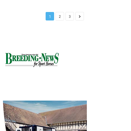
1
2
3