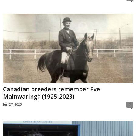
Canadian breeders remember Eve
Mainwaring† (1925-2023)
Jun 27, 2023
0