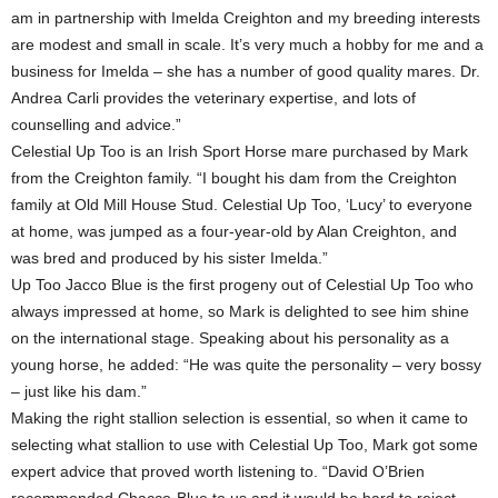
am in partnership with Imelda Creighton and my breeding interests
are modest and small in scale. It’s very much a hobby for me and a
business for Imelda – she has a number of good quality mares. Dr.
Andrea Carli provides the veterinary expertise, and lots of
counselling and advice.”
Celestial Up Too is an Irish Sport Horse mare purchased by Mark
from the Creighton family. “I bought his dam from the Creighton
family at Old Mill House Stud. Celestial Up Too, ‘Lucy’ to everyone
at home, was jumped as a four-year-old by Alan Creighton, and
was bred and produced by his sister Imelda.”
Up Too Jacco Blue is the first progeny out of Celestial Up Too who
always impressed at home, so Mark is delighted to see him shine
on the international stage. Speaking about his personality as a
young horse, he added: “He was quite the personality – very bossy
– just like his dam.”
Making the right stallion selection is essential, so when it came to
selecting what stallion to use with Celestial Up Too, Mark got some
expert advice that proved worth listening to. “David O’Brien