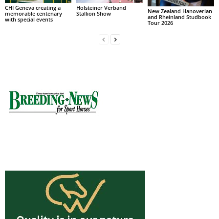
CHI Geneva creating a
Holsteiner Verband
New Zealand Hanoverian
memorable centenary
Stallion Show
and Rheinland Studbook
with special events
Tour 2026