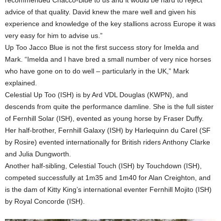
recommended Chacco-Blue to us and it would be hard to reject
advice of that quality. David knew the mare well and given his
experience and knowledge of the key stallions across Europe it was
very easy for him to advise us.”
Up Too Jacco Blue is not the first success story for Imelda and
Mark. “Imelda and I have bred a small number of very nice horses
who have gone on to do well – particularly in the UK,” Mark
explained.
Celestial Up Too (ISH) is by Ard VDL Douglas (KWPN), and
descends from quite the performance damline. She is the full sister
of Fernhill Solar (ISH), evented as young horse by Fraser Duffy.
Her half-brother, Fernhill Galaxy (ISH) by Harlequinn du Carel (SF
by Rosire) evented internationally for British riders Anthony Clarke
and Julia Dungworth.
Another half-sibling, Celestial Touch (ISH) by Touchdown (ISH),
competed successfully at 1m35 and 1m40 for Alan Creighton, and
is the dam of Kitty King’s international eventer Fernhill Mojito (ISH)
by Royal Concorde (ISH).