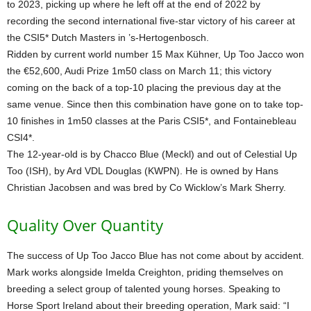
to 2023, picking up where he left off at the end of 2022 by
recording the second international five-star victory of his career at
the CSI5* Dutch Masters in ’s-Hertogenbosch.
Ridden by current world number 15 Max Kühner, Up Too Jacco won
the €52,600, Audi Prize 1m50 class on March 11; this victory
coming on the back of a top-10 placing the previous day at the
same venue. Since then this combination have gone on to take top-
10 finishes in 1m50 classes at the Paris CSI5*, and Fontainebleau
CSI4*.
The 12-year-old is by Chacco Blue (Meckl) and out of Celestial Up
Too (ISH), by Ard VDL Douglas (KWPN). He is owned by Hans
Christian Jacobsen and was bred by Co Wicklow’s Mark Sherry.
Quality Over Quantity
The success of Up Too Jacco Blue has not come about by accident.
Mark works alongside Imelda Creighton, priding themselves on
breeding a select group of talented young horses. Speaking to
Horse Sport Ireland about their breeding operation, Mark said: “I