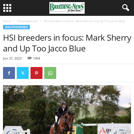
Home
Uncategorized
HSI breeders in focus: Mark Sherry and Up Too Jacco Blue
UNCATEGORIZED
HSI breeders in focus: Mark Sherry
and Up Too Jacco Blue
Jun 27, 2023
1964