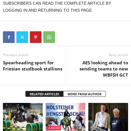
SUBSCRIBERS CAN READ THE COMPLETE ARTICLE BY
LOGGING IN AND RETURNING TO THIS PAGE
Previous article
Next article
Spearheading sport for
AES looking ahead to
Friesian studbook stallions
sending teams to new
WBFSH GCT
RELATED ARTICLES
MORE FROM AUTHOR