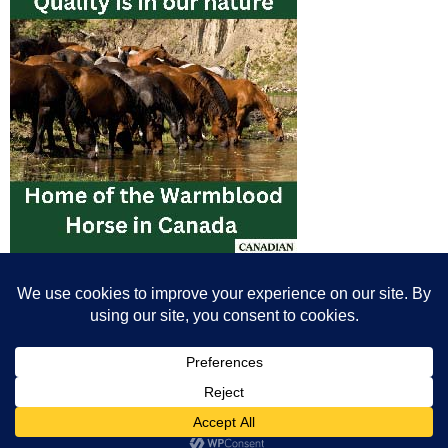
© All content© Breeding News for Sport Horses, the contributors and the
photographers
Site designed by Peter Llewellyn - peter@peterllewellyn.com