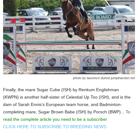
photo by laurence dunne jumpinaction.net
Finally, the mare Sugar Cube (ISH) by Renkum Englishman
(KWPN) is another half-sister of Celestial Up Too (ISH), and is the
dam of Sarah Ennis’s European team horse, and Badminton-
completing mare, Sugar Brown Babe (ISH) by Porsch (BWP)...
To
read the complete article you need to be a subscriber
CLICK HERE TO SUBSCRIBE TO BREEDING NEWS