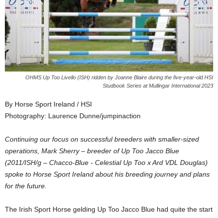
OHMS Up Too Livello (ISH) ridden by Joanne Blaire during the five-year-old HSI
Studbook Series at Mullingar International 2023
By Horse Sport Ireland / HSI
Photography: Laurence Dunne/jumpinaction
Continuing our focus on successful breeders with smaller-sized
operations, Mark Sherry – breeder of Up Too Jacco Blue
(2011/ISH/g – Chacco-Blue - Celestial Up Too x Ard VDL Douglas)
spoke to Horse Sport Ireland about his breeding journey and plans
for the future.
The Irish Sport Horse gelding Up Too Jacco Blue had quite the start