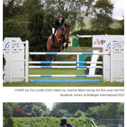
OHMS Up Too Livello (ISH) ridden by Joanne Blaire during the five-year-old HSI
Studbook Series at Mullingar International 2023