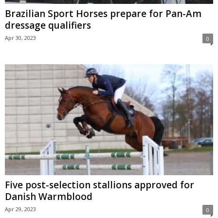
Brazilian Sport Horses prepare for Pan-Am
dressage qualifiers
Apr 30, 2023
0
Five post-selection stallions approved for
Danish Warmblood
Apr 29, 2023
0