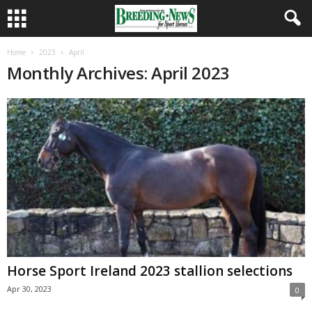
Home
2023
April
Monthly Archives: April 2023
Horse Sport Ireland 2023 stallion selections
Apr 30, 2023
0