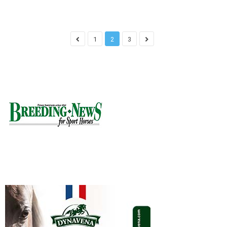
1
2
3