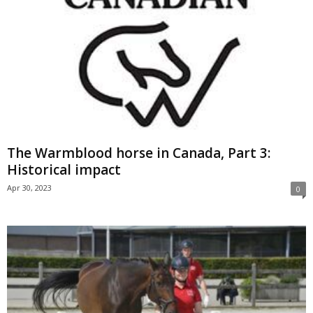
The Warmblood horse in Canada, Part 3:
Historical impact
Apr 30, 2023
0