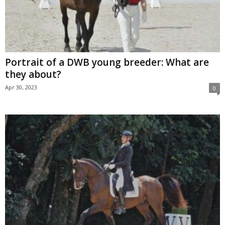
Portrait of a DWB young breeder: What are
they about?
Apr 30, 2023
0