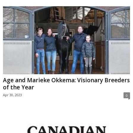
Age and Marieke Okkema: Visionary Breeders
of the Year
Apr 30, 2023
0