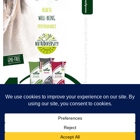
© All content© Breeding News for Sport Horses, the contributors and the
photographers
Site designed by Peter Llewellyn - peter@peterllewellyn.com