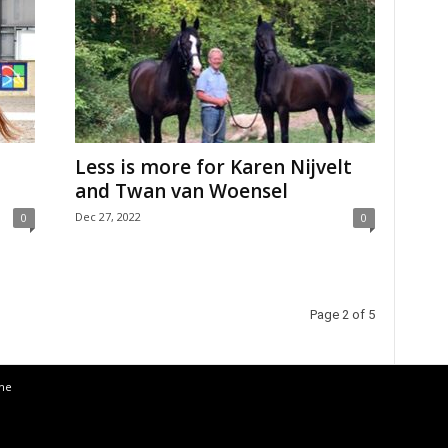
Less is more for Karen Nijvelt
and Twan van Woensel
Dec 27, 2022
0
0
Page 2 of 5
the