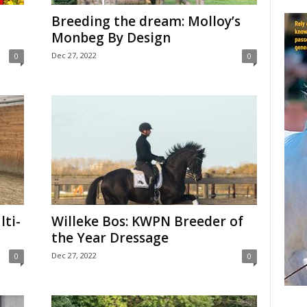
Breeding the dream: Molloy’s
Monbeg By Design
Dec 27, 2022
0
0
lti-
Willeke Bos: KWPN Breeder of
the Year Dressage
Dec 27, 2022
0
0