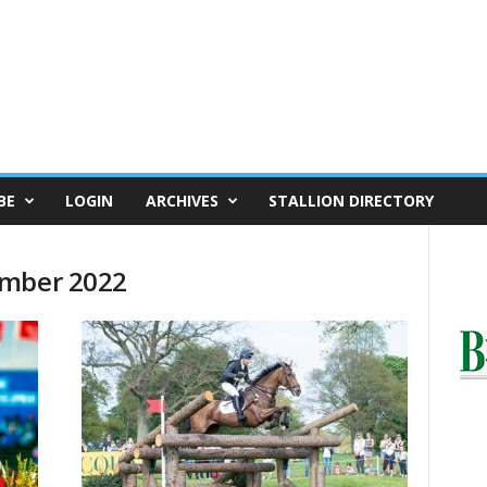
BE
LOGIN
ARCHIVES
STALLION DIRECTORY
ember 2022