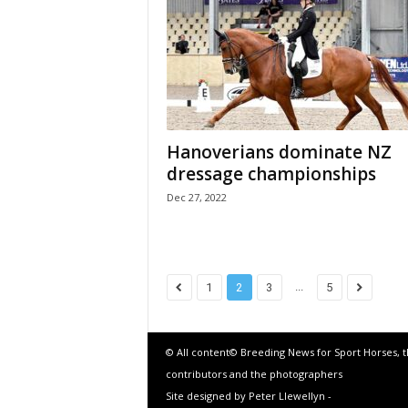
Hanoverians dominate NZ
dressage championships
Dec 27, 2022
...
1
2
3
5
© All content© Breeding News for Sport Horses, 
contributors and the photographers
Site designed by Peter Llewellyn -