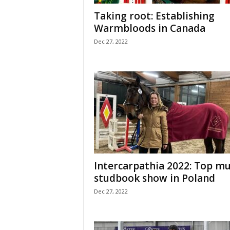
H
Taking root: Establishing
o
Warmbloods in Canada
r
Dec 27, 2022
s
e
s
Intercarpathia 2022: Top mu
studbook show in Poland
Dec 27, 2022