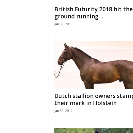
H
British Futurity 2018 hit the
o
ground running…
r
Jan 30, 2019
s
e
s
Dutch stallion owners stam
their mark in Holstein
Jan 30, 2019