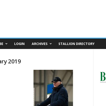
BE
LOGIN
ARCHIVES
STALLION DIRECTORY
ary 2019