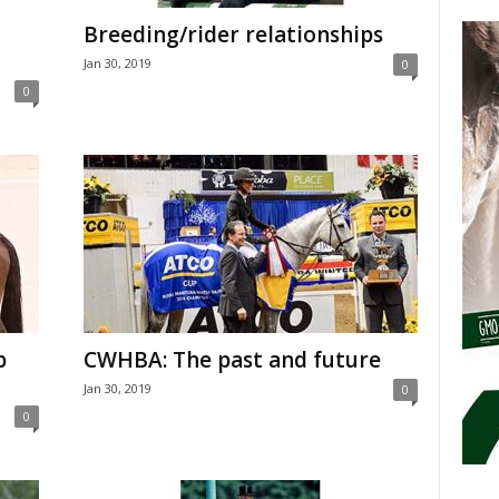
Breeding/rider relationships
Jan 30, 2019
0
0
p
CWHBA: The past and future
Jan 30, 2019
0
0