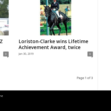
NZ
Loriston-Clarke wins Lifetime
Achievement Award, twice
Jan 30, 2019
0
0
Page 1 of 3
the