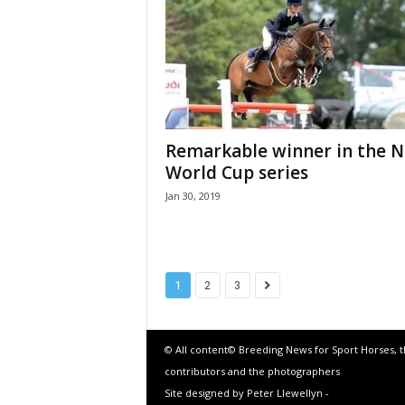
Remarkable winner in the 
World Cup series
Jan 30, 2019
1
2
3
© All content© Breeding News for Sport Horses, 
contributors and the photographers
Site designed by Peter Llewellyn -