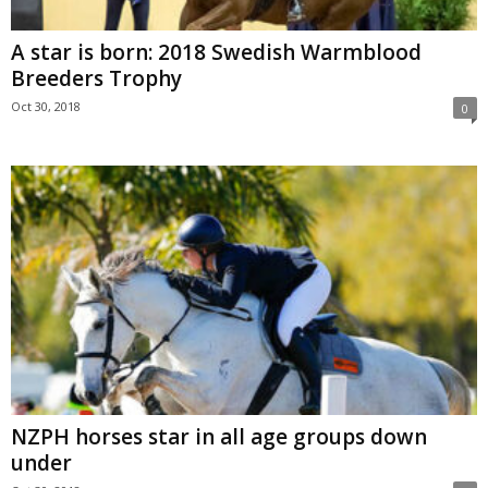
A star is born: 2018 Swedish Warmblood
Breeders Trophy
Oct 30, 2018
0
NZPH horses star in all age groups down
under