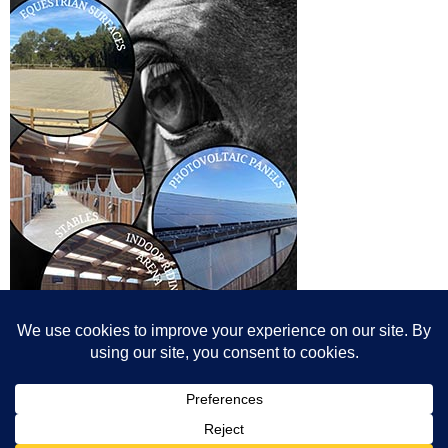
© All content© Breeding News for Sport Horses, the contributors and the
photographers
Site designed by Peter Llewellyn - peter@peterllewellyn.com