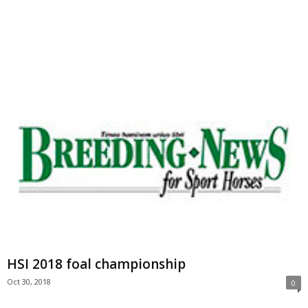
HSI 2018 foal championship
Oct 30, 2018
0