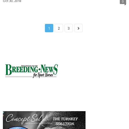
Oct 30, 2018
0
1
2
3