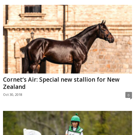
Cornet’s Air: Special new stallion for New
Zealand
Oct 30, 2018
0