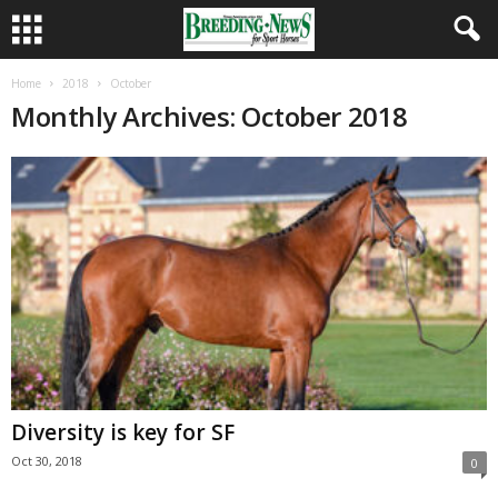
Home
2018
October
Monthly Archives: October 2018
Diversity is key for SF
Oct 30, 2018
0