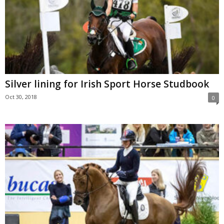
Silver lining for Irish Sport Horse Studbook
Oct 30, 2018
0