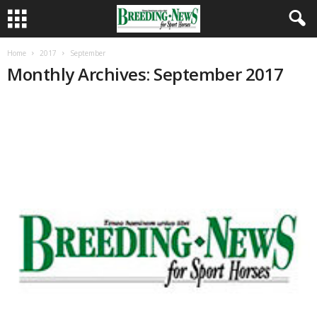
Home
2017
September
Monthly Archives: September 2017