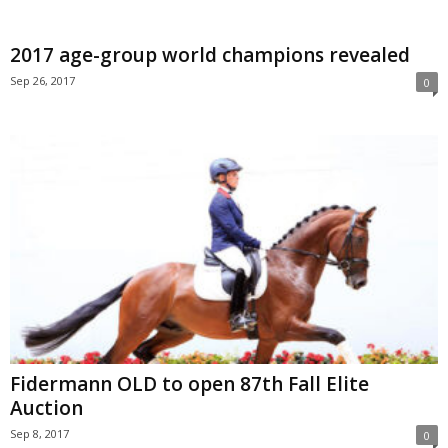
2017 age-group world champions revealed
Sep 26, 2017
0
Fidermann OLD to open 87th Fall Elite
Auction
Sep 8, 2017
0