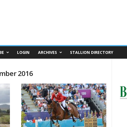
BE
LOGIN
ARCHIVES
STALLION DIRECTORY
ember 2016