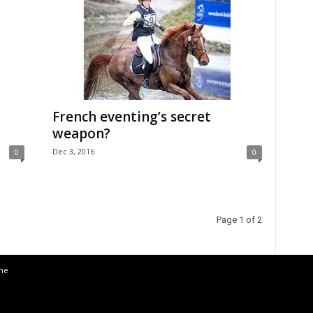
French eventing’s secret
weapon?
Dec 3, 2016
0
0
Page 1 of 2
the