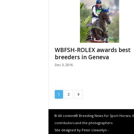
WBFSH-ROLEX awards best
breeders in Geneva
Dec 3, 2016
1
2
© All content© Breeding News for Sport Horses, 
contributors and the photographers
Site designed by Peter Llewellyn -