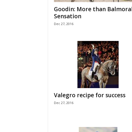
H
Goodin: More than Balmora
o
Sensation
r
Dec 27, 2016
s
e
s
Valegro recipe for success
Dec 27, 2016