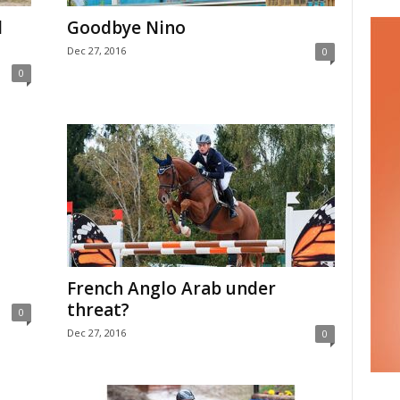
l
Goodbye Nino
Dec 27, 2016
0
0
French Anglo Arab under
threat?
0
Dec 27, 2016
0